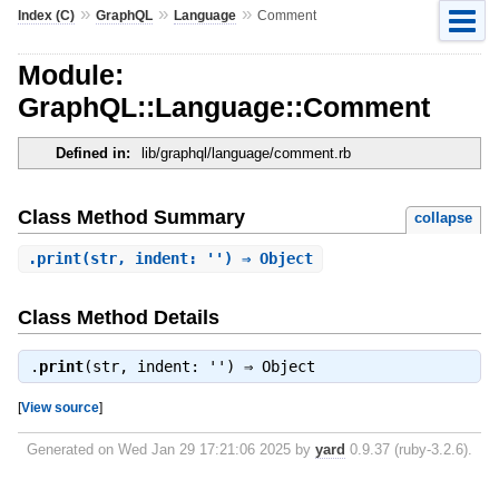
»
»
»
Index (C)
GraphQL
Language
Comment
Module:
GraphQL::Language::Comment
Defined in:
lib/graphql/language/comment.rb
Class Method Summary
collapse
.
print
(str, indent: '') ⇒ Object
Class Method Details
.
print
(str, indent: '') ⇒
Object
[
View source
]
Generated on Wed Jan 29 17:21:06 2025 by
yard
0.9.37 (ruby-3.2.6).