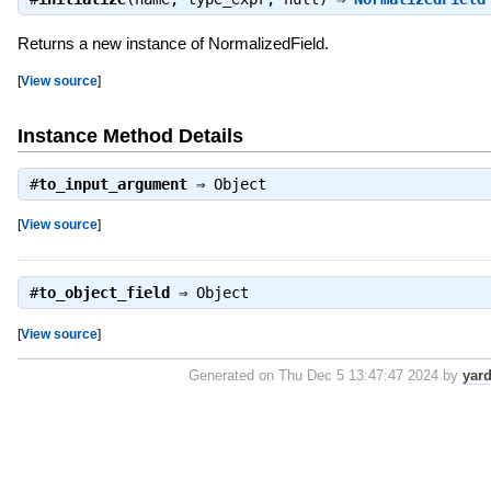
Returns a new instance of NormalizedField.
[
View source
]
Instance Method Details
#
to_input_argument
⇒
Object
[
View source
]
#
to_object_field
⇒
Object
[
View source
]
Generated on Thu Dec 5 13:47:47 2024 by
yar