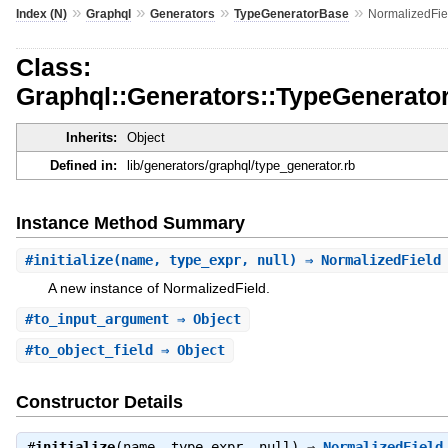
»
»
»
»
Index (N)
Graphql
Generators
TypeGeneratorBase
NormalizedFie
Class:
Graphql::Generators::TypeGenerato
Inherits:
Object
Defined in:
lib/generators/graphql/type_generator.rb
Instance Method Summary
#
initialize
(name, type_expr, null) ⇒ NormalizedFiel
A new instance of NormalizedField.
#
to_input_argument
⇒ Object
#
to_object_field
⇒ Object
Constructor Details
#
initialize
(name, type_expr, null) ⇒
NormalizedField