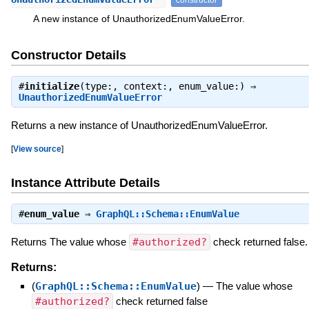
A new instance of UnauthorizedEnumValueError.
Constructor Details
#
initialize
(type:, context:, enum_value:) ⇒
UnauthorizedEnumValueError
Returns a new instance of UnauthorizedEnumValueError.
[
View source
]
Instance Attribute Details
#
enum_value
⇒
GraphQL::Schema::EnumValue
Returns The value whose
#authorized?
check returned false.
Returns:
(
GraphQL::Schema::EnumValue
)
—
The value whose
#authorized?
check returned false