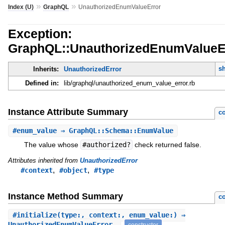
»
»
Index (U)
GraphQL
UnauthorizedEnumValueError
Exception:
GraphQL::UnauthorizedEnumValueE
s
Inherits:
UnauthorizedError
Defined in:
lib/graphql/unauthorized_enum_value_error.rb
Instance Attribute Summary
co
#
enum_value
⇒ GraphQL::Schema::EnumValue
The value whose
#authorized?
check returned false.
Attributes inherited from
UnauthorizedError
,
,
#context
#object
#type
Instance Method Summary
co
#
initialize
(type:, context:, enum_value:) ⇒
UnauthorizedEnumValueError
constructor