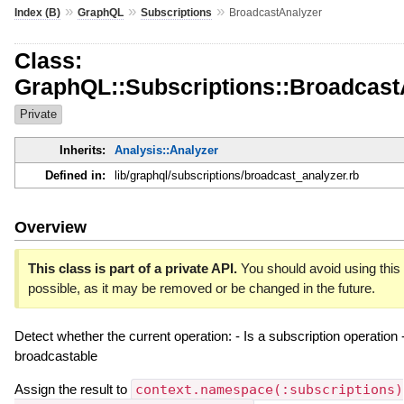
»
»
»
Index (B)
GraphQL
Subscriptions
BroadcastAnalyzer
Class:
GraphQL::Subscriptions::Broadcast
Private
Inherits:
Analysis::Analyzer
Defined in:
lib/graphql/subscriptions/broadcast_analyzer.rb
Overview
This class is part of a private API.
You should avoid using this 
possible, as it may be removed or be changed in the future.
Detect whether the current operation: - Is a subscription operation 
broadcastable
Assign the result to
context.namespace(:subscriptions)