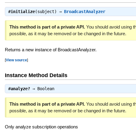
#
initialize
(subject) ⇒
BroadcastAnalyzer
This method is part of a private API.
You should avoid using th
possible, as it may be removed or be changed in the future.
Returns a new instance of BroadcastAnalyzer.
[
View source
]
Instance Method Details
#
analyze?
⇒
Boolean
This method is part of a private API.
You should avoid using th
possible, as it may be removed or be changed in the future.
Only analyze subscription operations