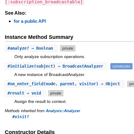
[:subscription_broadcastable]
See Also:
for a public API
Instance Method Summary
#
analyze?
⇒ Boolean
private
Only analyze subscription operations.
#
initialize
(subject) ⇒ BroadcastAnalyzer
constructor
A new instance of BroadcastAnalyzer.
#
on_enter_field
(node, parent, visitor) ⇒ Object
pri
#
result
⇒ void
private
Assign the result to context.
Methods inherited from
Analysis::Analyzer
#visit?
Constructor Details