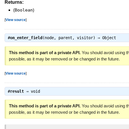
Returns:
(
Boolean
)
[
View source
]
#
on_enter_field
(node, parent, visitor) ⇒
Object
This method is part of a private API.
You should avoid using th
possible, as it may be removed or be changed in the future.
[
View source
]
#
result
⇒
void
This method is part of a private API.
You should avoid using th
possible, as it may be removed or be changed in the future.