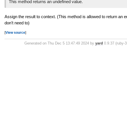
This method returns an undefined value.
Assign the result to context. (This method is allowed to return an e
don’t need to)
[
View source
]
Generated on Thu Dec 5 13:47:49 2024 by
yard
0.9.37 (ruby-3