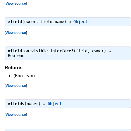
[
View source
]
#
field
(owner, field_name) ⇒
Object
[
View source
]
#
field_on_visible_interface?
(field, owner) ⇒
Boolean
Returns:
(
Boolean
)
[
View source
]
#
fields
(owner) ⇒
Object
[
View source
]