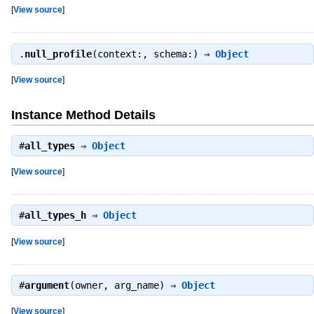
[
View source
]
.
null_profile
(context:, schema:) ⇒
Object
[
View source
]
Instance Method Details
#
all_types
⇒
Object
[
View source
]
#
all_types_h
⇒
Object
[
View source
]
#
argument
(owner, arg_name) ⇒
Object
[
View source
]