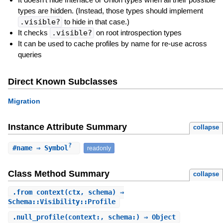
types are hidden. (Instead, those types should implement
.visible?
to hide in that case.)
It checks
.visible?
on root introspection types
It can be used to cache profiles by name for re-use across
queries
Direct Known Subclasses
Migration
Instance Attribute Summary
collapse
?
#
name
⇒ Symbol
readonly
Class Method Summary
collapse
.
from_context
(ctx, schema) ⇒
Schema::Visibility::Profile
.
null_profile
(context:, schema:) ⇒ Object