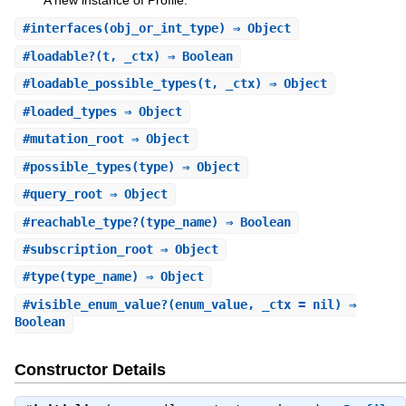
A new instance of Profile.
#
interfaces
(obj_or_int_type) ⇒ Object
#
loadable?
(t, _ctx) ⇒ Boolean
#
loadable_possible_types
(t, _ctx) ⇒ Object
#
loaded_types
⇒ Object
#
mutation_root
⇒ Object
#
possible_types
(type) ⇒ Object
#
query_root
⇒ Object
#
reachable_type?
(type_name) ⇒ Boolean
#
subscription_root
⇒ Object
#
type
(type_name) ⇒ Object
#
visible_enum_value?
(enum_value, _ctx = nil) ⇒
Boolean
Constructor Details