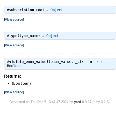
#
subscription_root
⇒
Object
[
View source
]
#
type
(type_name) ⇒
Object
[
View source
]
#
visible_enum_value?
(enum_value, _ctx = nil) ⇒
Boolean
Returns:
(
Boolean
)
[
View source
]
Generated on Thu Dec 5 13:47:47 2024 by
yard
0.9.37 (ruby-3.2.6).