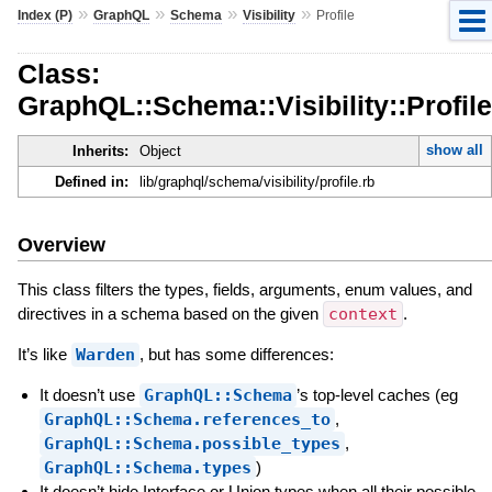
»
»
»
»
Index (P)
GraphQL
Schema
Visibility
Profile
Class:
GraphQL::Schema::Visibility::Profile
show all
Inherits:
Object
Defined in:
lib/graphql/schema/visibility/profile.rb
Overview
This class filters the types, fields, arguments, enum values, and
directives in a schema based on the given
context
.
It’s like
Warden
, but has some differences:
It doesn’t use
GraphQL::Schema
’s top-level caches (eg
GraphQL::Schema.references_to
,
GraphQL::Schema.possible_types
,
GraphQL::Schema.types
)
It doesn’t hide Interface or Union types when all their possible