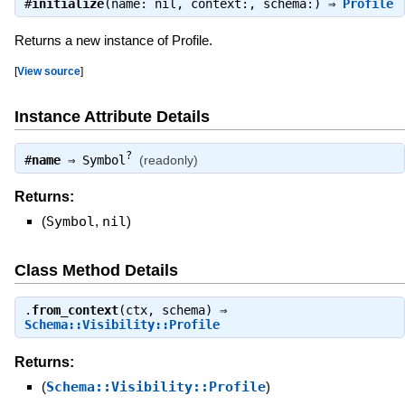
#
initialize
(name: nil, context:, schema:) ⇒
Profile
Returns a new instance of Profile.
[
View source
]
Instance Attribute Details
?
#
name
⇒
Symbol
(readonly)
Returns:
(
Symbol
,
nil
)
Class Method Details
.
from_context
(ctx, schema) ⇒
Schema::Visibility::Profile
Returns:
(
Schema::Visibility::Profile
)