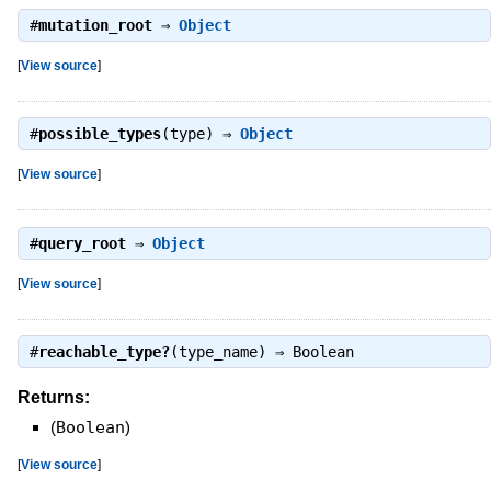
#
mutation_root
⇒
Object
[
View source
]
#
possible_types
(type) ⇒
Object
[
View source
]
#
query_root
⇒
Object
[
View source
]
#
reachable_type?
(type_name) ⇒
Boolean
Returns:
(
Boolean
)
[
View source
]