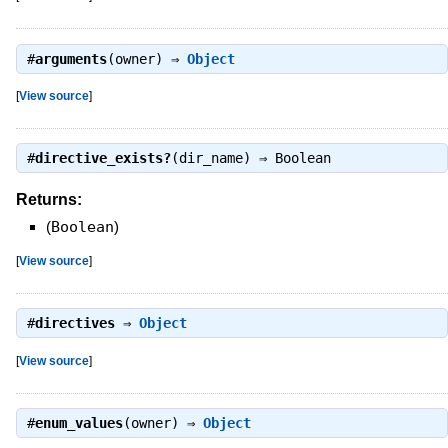
#
arguments
(owner) ⇒
Object
[
View source
]
#
directive_exists?
(dir_name) ⇒
Boolean
Returns:
(
Boolean
)
[
View source
]
#
directives
⇒
Object
[
View source
]
#
enum_values
(owner) ⇒
Object