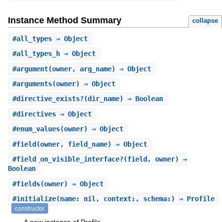
Instance Method Summary
collapse
#
all_types
⇒ Object
#
all_types_h
⇒ Object
#
argument
(owner, arg_name) ⇒ Object
#
arguments
(owner) ⇒ Object
#
directive_exists?
(dir_name) ⇒ Boolean
#
directives
⇒ Object
#
enum_values
(owner) ⇒ Object
#
field
(owner, field_name) ⇒ Object
#
field_on_visible_interface?
(field, owner) ⇒
Boolean
#
fields
(owner) ⇒ Object
#
initialize
(name: nil, context:, schema:) ⇒ Profile
constructor