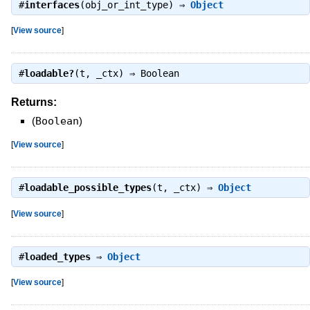
#
interfaces
(obj_or_int_type) ⇒
Object
[
View source
]
#
loadable?
(t, _ctx) ⇒
Boolean
Returns:
(
Boolean
)
[
View source
]
#
loadable_possible_types
(t, _ctx) ⇒
Object
[
View source
]
#
loaded_types
⇒
Object
[
View source
]