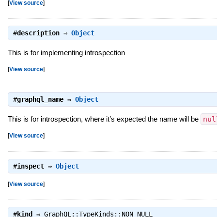
[
View source
]
#
description
⇒
Object
This is for implementing introspection
[
View source
]
#
graphql_name
⇒
Object
This is for introspection, where it’s expected the name will be
nul
[
View source
]
#
inspect
⇒
Object
[
View source
]
#
kind
⇒
GraphQL::TypeKinds::NON_NULL