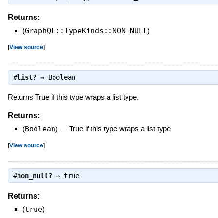
Returns:
(
GraphQL::TypeKinds::NON_NULL
)
[
View source
]
#
list?
⇒
Boolean
Returns True if this type wraps a list type.
Returns:
(
Boolean
)
—
True if this type wraps a list type
[
View source
]
#
non_null?
⇒
true
Returns:
(
true
)