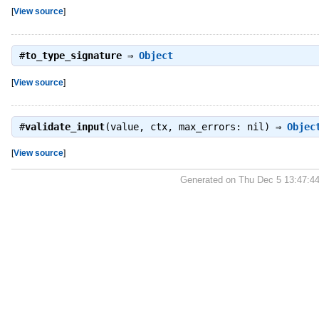
[
View source
]
#
to_type_signature
⇒
Object
[
View source
]
#
validate_input
(value, ctx, max_errors: nil) ⇒
Objec
[
View source
]
Generated on Thu Dec 5 13:47:4