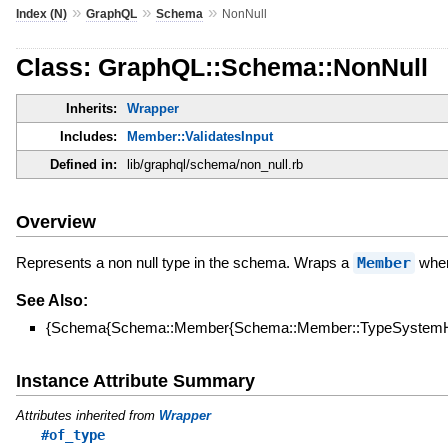
»
»
»
Index (N)
GraphQL
Schema
NonNull
Class: GraphQL::Schema::NonNull
Inherits:
Wrapper
Includes:
Member::ValidatesInput
Defined in:
lib/graphql/schema/non_null.rb
Overview
Represents a non null type in the schema. Wraps a
Member
when 
See Also:
{Schema{Schema::Member{Schema::Member::TypeSystemHe
Instance Attribute Summary
Attributes inherited from
Wrapper
#of_type