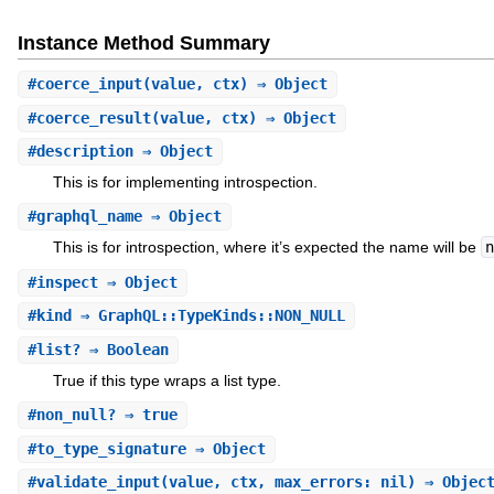
Instance Method Summary
#
coerce_input
(value, ctx) ⇒ Object
#
coerce_result
(value, ctx) ⇒ Object
#
description
⇒ Object
This is for implementing introspection.
#
graphql_name
⇒ Object
This is for introspection, where it’s expected the name will be
n
#
inspect
⇒ Object
#
kind
⇒ GraphQL::TypeKinds::NON_NULL
#
list?
⇒ Boolean
True if this type wraps a list type.
#
non_null?
⇒ true
#
to_type_signature
⇒ Object
#
validate_input
(value, ctx, max_errors: nil) ⇒ Objec