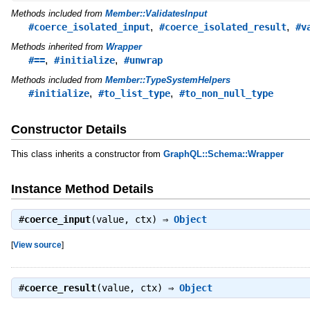
Methods included from
Member::ValidatesInput
,
,
#coerce_isolated_input
#coerce_isolated_result
#v
Methods inherited from
Wrapper
,
,
#==
#initialize
#unwrap
Methods included from
Member::TypeSystemHelpers
,
,
#initialize
#to_list_type
#to_non_null_type
Constructor Details
This class inherits a constructor from
GraphQL::Schema::Wrapper
Instance Method Details
#
coerce_input
(value, ctx) ⇒
Object
[
View source
]
#
coerce_result
(value, ctx) ⇒
Object