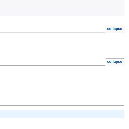
collapse
collapse