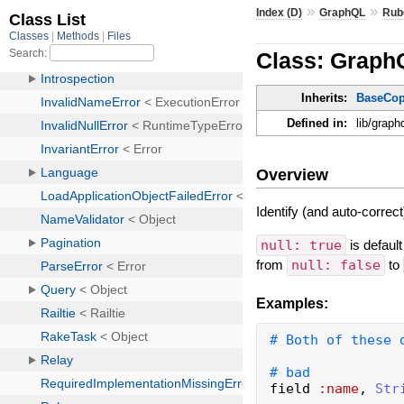
»
»
Index (D)
GraphQL
Rub
Class: Graph
Inherits:
BaseCo
Defined in:
lib/graph
Overview
Identify (and auto-correct
null: true
is default
from
null: false
to
Examples:
field
:name
,
Str