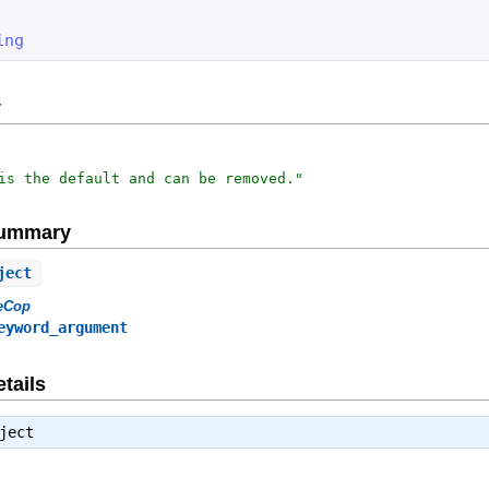
ing
y
is the default and can be removed.
"
Summary
ject
eCop
eyword_argument
tails
ject