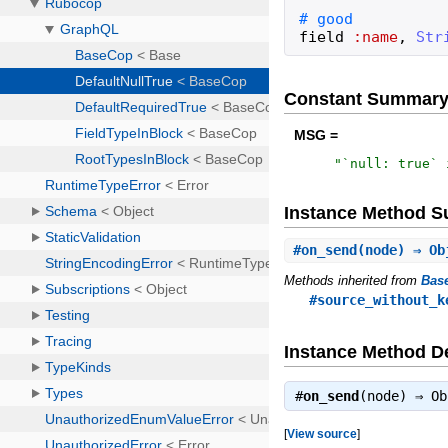
field
:name
,
Str
Constant Summar
MSG =
"
`null: true` 
Instance Method 
#
on_send
(node) ⇒ Ob
Methods inherited from
Bas
#source_without_k
Instance Method De
#
on_send
(node) ⇒
Ob
[
View source
]