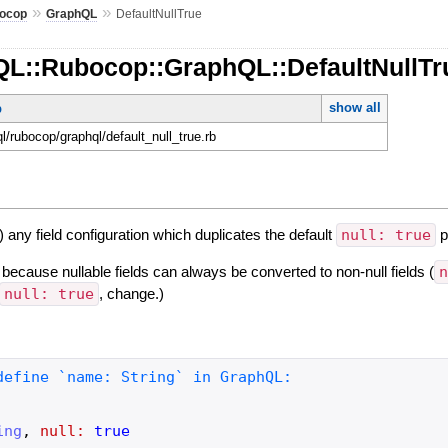
»
»
ocop
GraphQL
DefaultNullTrue
QL::Rubocop::GraphQL::DefaultNullTr
show all
p
ql/rubocop/graphql/default_null_true.rb
) any field configuration which duplicates the default
null: true
p
 because nullable fields can always be converted to non-null fields (
null: true
, change.)
ing
,
null:
true