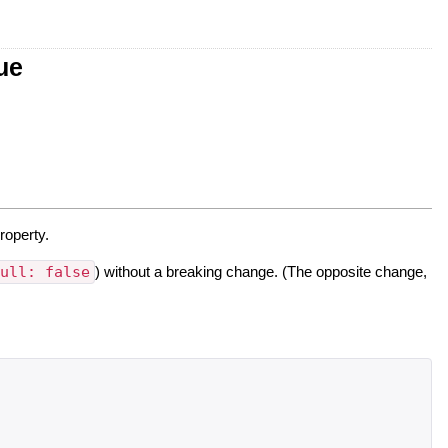
ue
roperty.
null: false
) without a breaking change. (The opposite change,