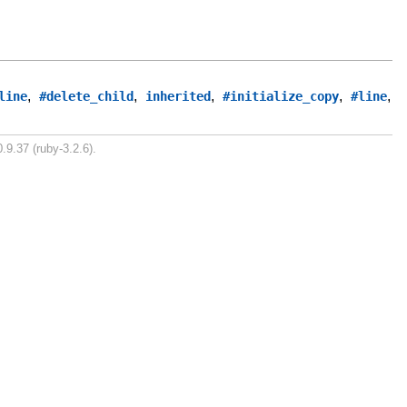
,
,
,
,
,
line
#delete_child
inherited
#initialize_copy
#line
.9.37 (ruby-3.2.6).