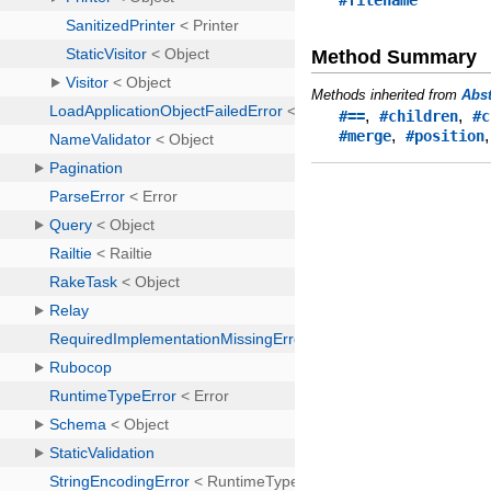
#filename
Method Summary
Methods inherited from
Abs
,
,
#==
#children
#c
,
#merge
#position