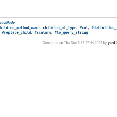
tractNode
,
,
,
hildren_method_name
children_of_type
#col
#definition_
,
,
,
#replace_child
#scalars
#to_query_string
Generated on Thu Dec 5 13:47:44 2024 by
yard
0