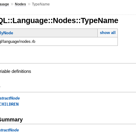
»
»
guage
Nodes
TypeName
QL::Language::Nodes::TypeName
show all
lyNode
ql/language/nodes.rb
iable definitions
y
stractNode
CHILDREN
e Summary
stractNode