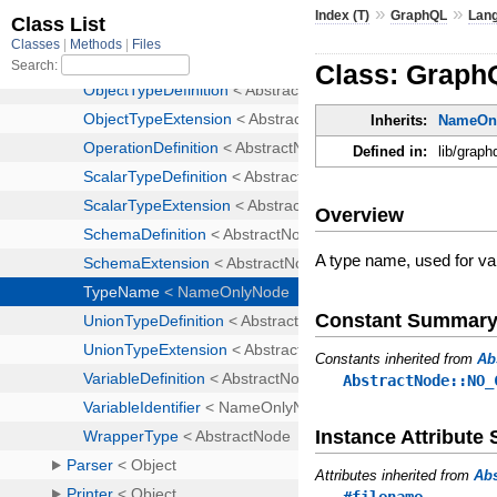
»
»
Index (T)
GraphQL
Lan
Class: Graph
Inherits:
NameOn
Defined in:
lib/graph
Overview
A type name, used for var
Constant Summar
Constants inherited from
Ab
AbstractNode::NO_
Instance Attribut
Attributes inherited from
Ab