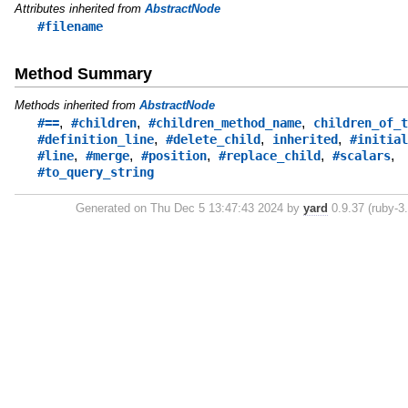
Attributes inherited from
AbstractNode
#filename
Method Summary
Methods inherited from
AbstractNode
,
,
,
#==
#children
#children_method_name
children_of_t
,
,
,
#definition_line
#delete_child
inherited
#initial
,
,
,
,
,
#line
#merge
#position
#replace_child
#scalars
#to_query_string
Generated on Thu Dec 5 13:47:43 2024 by
yard
0.9.37 (ruby-3.