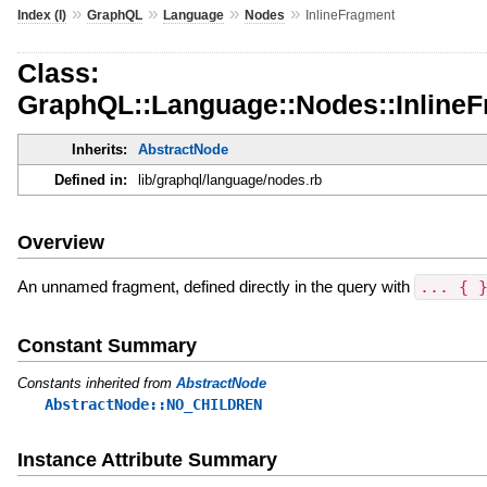
»
»
»
»
Index (I)
GraphQL
Language
Nodes
InlineFragment
Class:
GraphQL::Language::Nodes::Inline
Inherits:
AbstractNode
Defined in:
lib/graphql/language/nodes.rb
Overview
An unnamed fragment, defined directly in the query with
... { 
Constant Summary
Constants inherited from
AbstractNode
AbstractNode::NO_CHILDREN
Instance Attribute Summary