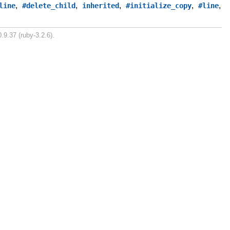
,
,
,
,
,
line
#delete_child
inherited
#initialize_copy
#line
.9.37 (ruby-3.2.6).