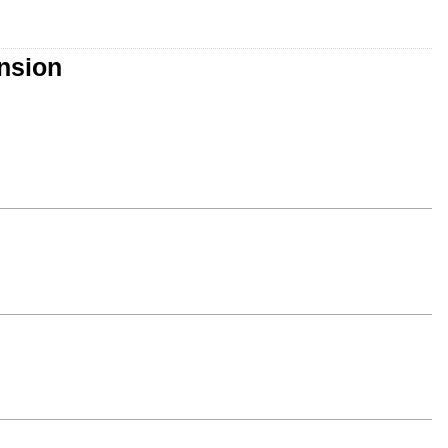
nsion