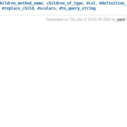
,
,
,
hildren_method_name
children_of_type
#col
#definition_
,
,
,
#replace_child
#scalars
#to_query_string
Generated on Thu Dec 5 13:47:44 2024 by
yard
0