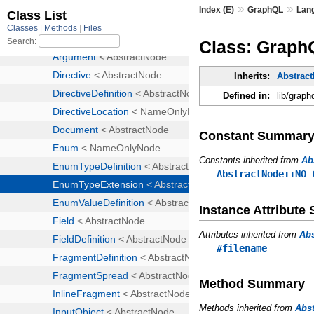
»
»
Index (E)
GraphQL
Lan
Class: Graph
Inherits:
Abstrac
Defined in:
lib/graph
Constant Summar
Constants inherited from
Ab
AbstractNode::NO_
Instance Attribut
Attributes inherited from
Ab
#filename
Method Summary
Methods inherited from
Abs