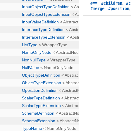
,
,
#==
#children
#c
,
#merge
#position