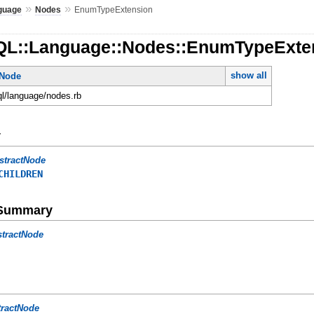
»
»
guage
Nodes
EnumTypeExtension
QL::Language::Nodes::EnumTypeExte
show all
tNode
ql/language/nodes.rb
y
stractNode
CHILDREN
e Summary
stractNode
tractNode