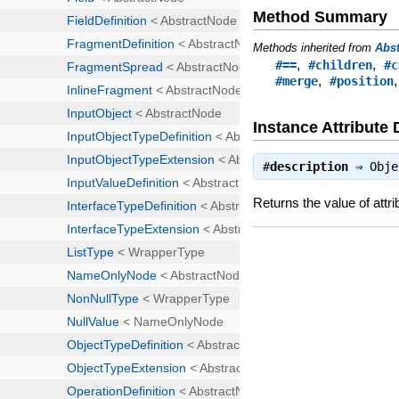
Method Summary
Methods inherited from
Abs
,
,
#==
#children
#c
,
#merge
#position
Instance Attribute 
#
description
⇒
Obje
Returns the value of attri