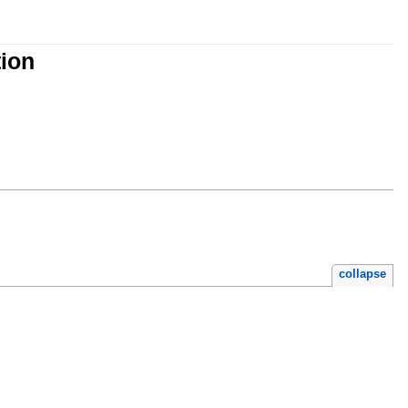
tion
collapse