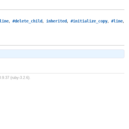
,
,
,
,
,
line
#delete_child
inherited
#initialize_copy
#line
.9.37 (ruby-3.2.6).