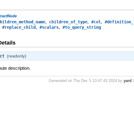
tractNode
,
,
,
hildren_method_name
children_of_type
#col
#definition_
,
,
,
#replace_child
#scalars
#to_query_string
Details
ct
(readonly)
bute description.
Generated on Thu Dec 5 13:47:43 2024 by
yard
0