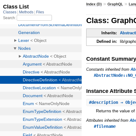
»
»
Index (D)
GraphQL
Lan
Class: GraphQ
Inherits:
Abstrac
Defined in:
lib/graph
Constant Summar
Constants inherited from
Ab
AbstractNode::NO_
Instance Attribut
#
description
⇒ Obj
Returns the value of 
Attributes inherited from
Ab
#filename