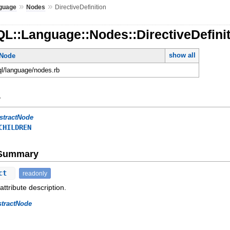
»
»
guage
Nodes
DirectiveDefinition
L::Language::Nodes::DirectiveDefini
show all
tNode
ql/language/nodes.rb
y
stractNode
CHILDREN
e Summary
ect
readonly
attribute description.
stractNode