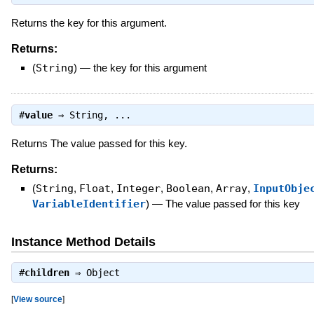
Returns the key for this argument.
Returns:
(
String
)
—
the key for this argument
#
value
⇒
String
, ...
Returns The value passed for this key.
Returns:
(
String
,
Float
,
Integer
,
Boolean
,
Array
,
InputObje
VariableIdentifier
)
—
The value passed for this key
Instance Method Details
#
children
⇒
Object
[
View source
]