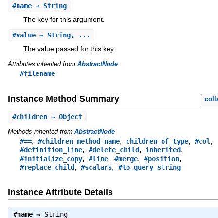
#
name
⇒ String
The key for this argument.
#
value
⇒ String, ...
The value passed for this key.
Attributes inherited from
AbstractNode
#filename
Instance Method Summary
coll
#
children
⇒ Object
Methods inherited from
AbstractNode
,
,
,
,
#==
#children_method_name
children_of_type
#col
,
,
,
#definition_line
#delete_child
inherited
,
,
,
,
#initialize_copy
#line
#merge
#position
,
,
#replace_child
#scalars
#to_query_string
Instance Attribute Details
#
name
⇒
String