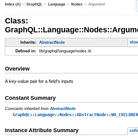
»
»
»
»
Index (A)
GraphQL
Language
Nodes
Argument
Class:
GraphQL::Language::Nodes::Argum
show
Inherits:
AbstractNode
Defined in:
lib/graphql/language/nodes.rb
Overview
A key-value pair for a field’s inputs
Constant Summary
Constants inherited from
AbstractNode
GraphQL::Language::Nodes::AbstractNode::NO_CHILDRE
Instance Attribute Summary
coll