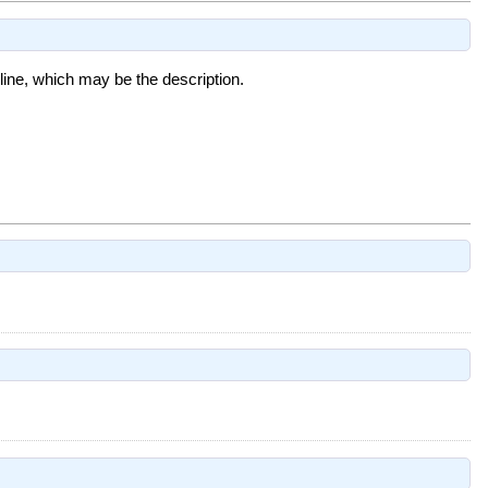
t line, which may be the description.