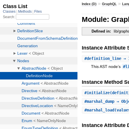
»
»
Index (D)
GraphQL
Lan
Module: Grap
Defined in:
lib/graph
Instance Attribut
#
definition_line
⇒ 
This AST node’s
#l
Instance Method 
#
initialize
(definit
#
marshal_dump
⇒ Obj
#
marshal_load
(value
Instance Attribute 