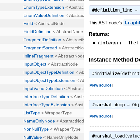
#
definition_line
⇒
This AST node’s
Graph
Returns:
(
Integer
)
—
The fi
Instance Method De
#
initialize
(defini
[
View source
]
#
marshal_dump
⇒
Obj
[
View source
]
#
marshal_load
(valu