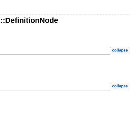
:DefinitionNode
collapse
collapse