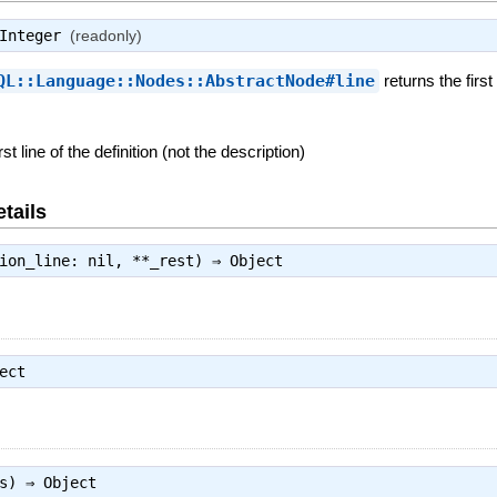
Integer
(readonly)
QL::Language::Nodes::AbstractNode#line
returns the firs
rst line of the definition (not the description)
tails
tion_line: nil, **_rest) ⇒
Object
ect
es) ⇒
Object