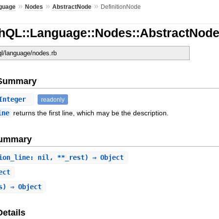
»
»
»
guage
Nodes
AbstractNode
DefinitionNode
hQL::Language::Nodes::AbstractNode:
ql/language/nodes.rb
e Summary
Integer
readonly
ine
returns the first line, which may be the description.
Summary
ion_line: nil, **_rest) ⇒ Object
ect
s) ⇒ Object
Details