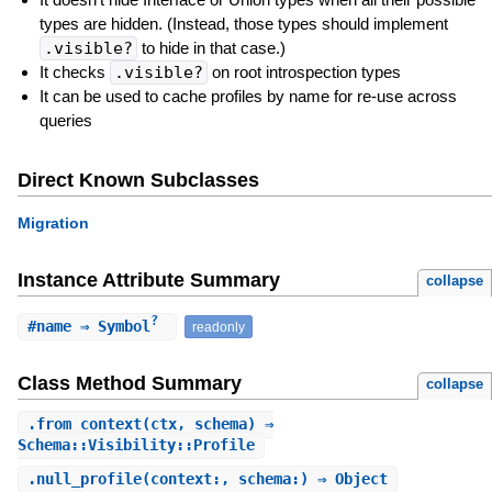
types are hidden. (Instead, those types should implement
.visible?
to hide in that case.)
It checks
.visible?
on root introspection types
It can be used to cache profiles by name for re-use across
queries
Direct Known Subclasses
Migration
Instance Attribute Summary
collapse
?
#
name
⇒ Symbol
readonly
Class Method Summary
collapse
.
from_context
(ctx, schema) ⇒
Schema::Visibility::Profile
.
null_profile
(context:, schema:) ⇒ Object