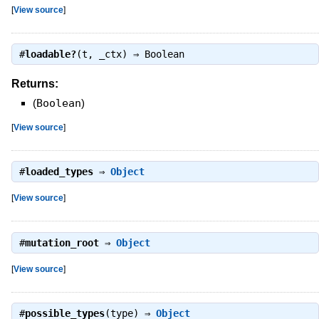
[
View source
]
#
loadable?
(t, _ctx) ⇒
Boolean
Returns:
(
Boolean
)
[
View source
]
#
loaded_types
⇒
Object
[
View source
]
#
mutation_root
⇒
Object
[
View source
]
#
possible_types
(type) ⇒
Object