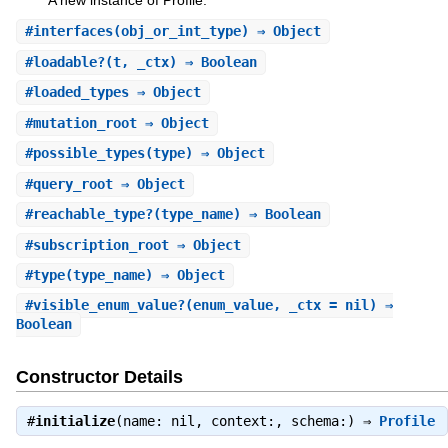
A new instance of Profile.
#
interfaces
(obj_or_int_type) ⇒ Object
#
loadable?
(t, _ctx) ⇒ Boolean
#
loaded_types
⇒ Object
#
mutation_root
⇒ Object
#
possible_types
(type) ⇒ Object
#
query_root
⇒ Object
#
reachable_type?
(type_name) ⇒ Boolean
#
subscription_root
⇒ Object
#
type
(type_name) ⇒ Object
#
visible_enum_value?
(enum_value, _ctx = nil) ⇒
Boolean
Constructor Details
#
initialize
(name: nil, context:, schema:) ⇒
Profile