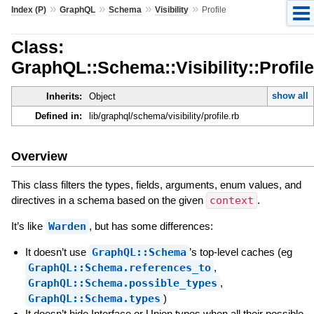
»
»
»
»
Index (P)
GraphQL
Schema
Visibility
Profile
Class:
GraphQL::Schema::Visibility::Profile
show all
Inherits:
Object
Defined in:
lib/graphql/schema/visibility/profile.rb
Overview
This class filters the types, fields, arguments, enum values, and
directives in a schema based on the given
context
.
It’s like
Warden
, but has some differences:
It doesn’t use
GraphQL::Schema
’s top-level caches (eg
GraphQL::Schema.references_to
,
GraphQL::Schema.possible_types
,
GraphQL::Schema.types
)
It doesn’t hide Interface or Union types when all their possible