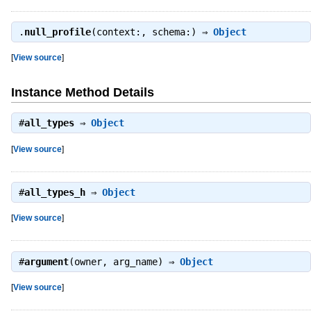
.
null_profile
(context:, schema:) ⇒
Object
[
View source
]
Instance Method Details
#
all_types
⇒
Object
[
View source
]
#
all_types_h
⇒
Object
[
View source
]
#
argument
(owner, arg_name) ⇒
Object
[
View source
]