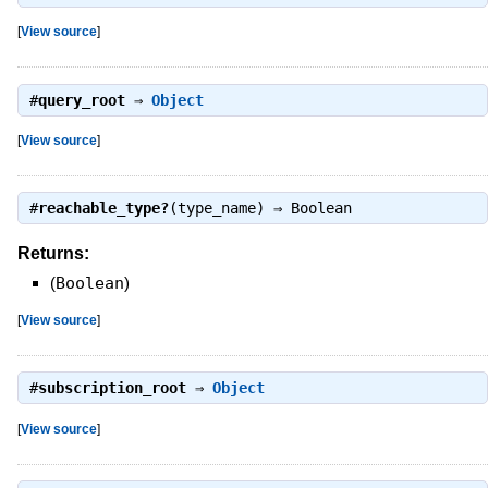
[
View source
]
#
query_root
⇒
Object
[
View source
]
#
reachable_type?
(type_name) ⇒
Boolean
Returns:
(
Boolean
)
[
View source
]
#
subscription_root
⇒
Object
[
View source
]