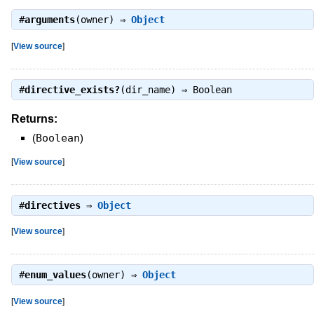
#
arguments
(owner) ⇒
Object
[
View source
]
#
directive_exists?
(dir_name) ⇒
Boolean
Returns:
(
Boolean
)
[
View source
]
#
directives
⇒
Object
[
View source
]
#
enum_values
(owner) ⇒
Object
[
View source
]