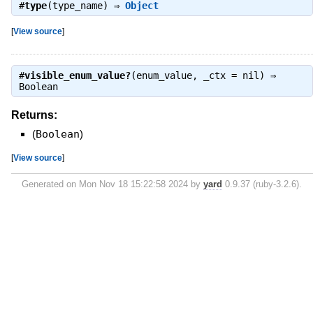
#
type
(type_name) ⇒
Object
[
View source
]
#
visible_enum_value?
(enum_value, _ctx = nil) ⇒
Boolean
Returns:
(
Boolean
)
[
View source
]
Generated on Mon Nov 18 15:22:58 2024 by
yard
0.9.37 (ruby-3.2.6).