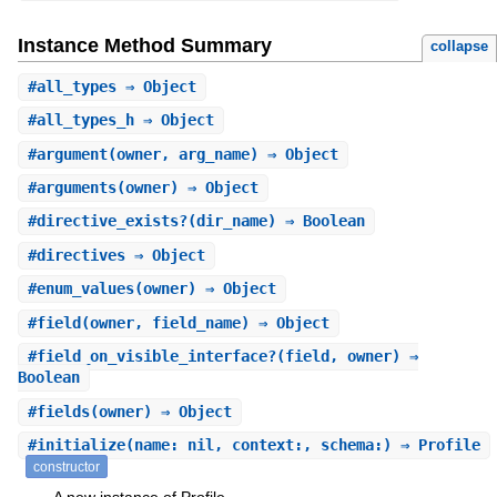
Instance Method Summary
collapse
#
all_types
⇒ Object
#
all_types_h
⇒ Object
#
argument
(owner, arg_name) ⇒ Object
#
arguments
(owner) ⇒ Object
#
directive_exists?
(dir_name) ⇒ Boolean
#
directives
⇒ Object
#
enum_values
(owner) ⇒ Object
#
field
(owner, field_name) ⇒ Object
#
field_on_visible_interface?
(field, owner) ⇒
Boolean
#
fields
(owner) ⇒ Object
#
initialize
(name: nil, context:, schema:) ⇒ Profile
constructor