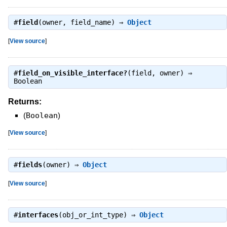
#
field
(owner, field_name) ⇒
Object
[
View source
]
#
field_on_visible_interface?
(field, owner) ⇒
Boolean
Returns:
(
Boolean
)
[
View source
]
#
fields
(owner) ⇒
Object
[
View source
]
#
interfaces
(obj_or_int_type) ⇒
Object