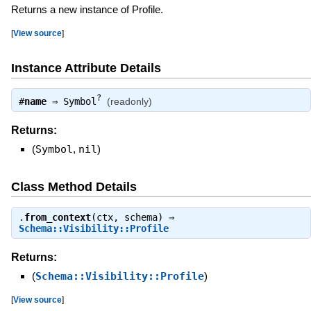
Returns a new instance of Profile.
[
View source
]
Instance Attribute Details
?
#
name
⇒
Symbol
(readonly)
Returns:
(
Symbol
,
nil
)
Class Method Details
.
from_context
(ctx, schema) ⇒
Schema::Visibility::Profile
Returns:
(
Schema::Visibility::Profile
)
[
View source
]