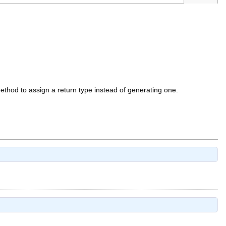
 method to assign a return type instead of generating one.