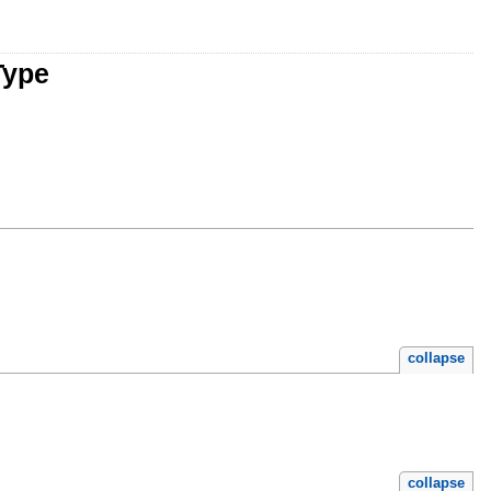
Type
collapse
collapse