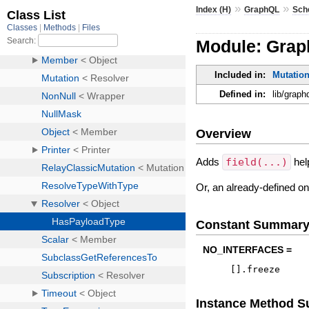
»
»
Index (H)
GraphQL
Sch
Module: Grap
Included in:
Mutatio
Defined in:
lib/grap
Overview
Adds
field(...)
hel
Or, an already-defined o
Constant Summar
NO_INTERFACES =
[
]
.
freeze
Instance Method 