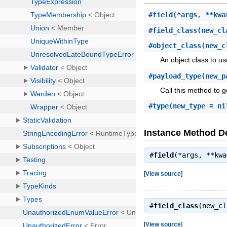
#
field
(*args, **kwa
#
field_class
(new_cl
#
object_class
(new_c
An object class to us
#
payload_type
(new_p
Call this method to g
#
type
(new_type = ni
Instance Method De
#
field
(*args, **kw
[
View source
]
#
field_class
(new_c
[
View source
]