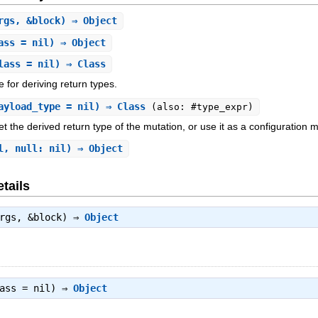
rgs, &block) ⇒ Object
ass = nil) ⇒ Object
lass = nil) ⇒ Class
e for deriving return types.
ayload_type = nil) ⇒ Class
(also: #type_expr)
et the derived return type of the mutation, or use it as a configuration
l, null: nil) ⇒ Object
tails
args, &block) ⇒
Object
lass = nil) ⇒
Object