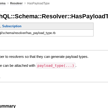
»
»
ema
Resolver
HasPayloadType
hQL::Schema::Resolver::HasPayload
n
,
Subscription
hql/schema/resolver/has_payload_type.rb
per to resolvers so that they can generate payload types.
ne can be attached with
payload_type(...)
.
y
Summary