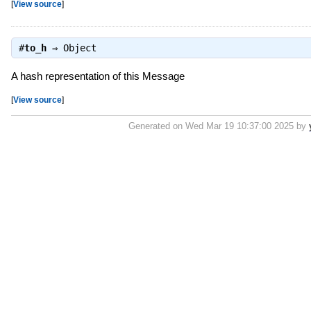
[
View source
]
#
to_h
⇒
Object
A hash representation of this Message
[
View source
]
Generated on Wed Mar 19 10:37:00 2025 by