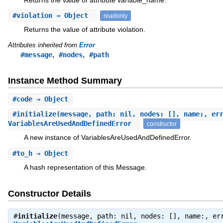
#
violation
⇒ Object
readonly
Returns the value of attribute violation.
Attributes inherited from
Error
,
,
#message
#nodes
#path
Instance Method Summary
#
code
⇒ Object
#
initialize
(message, path: nil, nodes: [], name:, er
VariablesAreUsedAndDefinedError
constructor
A new instance of VariablesAreUsedAndDefinedError.
#
to_h
⇒ Object
A hash representation of this Message.
Constructor Details
#
initialize
(message, path: nil, nodes: [], name:, er