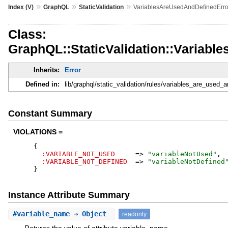
»
»
»
Index (V)
GraphQL
StaticValidation
VariablesAreUsedAndDefinedErro
Class:
GraphQL::StaticValidation::Variab
Inherits:
Error
Defined in:
lib/graphql/static_validation/rules/variables_are_used_a
Constant Summary
VIOLATIONS =
{
:VARIABLE_NOT_USED
=>
"
variableNotUsed
"
,
:VARIABLE_NOT_DEFINED
=>
"
variableNotDefined
}
Instance Attribute Summary
#
variable_name
⇒ Object
readonly
Returns the value of attribute variable_name.