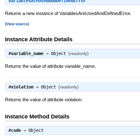
VariablesAreUsedAndDefinedError
Returns a new instance of VariablesAreUsedAndDefinedError.
[
View source
]
Instance Attribute Details
#
variable_name
⇒
Object
(readonly)
Returns the value of attribute variable_name.
#
violation
⇒
Object
(readonly)
Returns the value of attribute violation.
Instance Method Details
#
code
⇒
Object