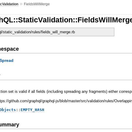
»
icValidation
FieldsWillMerge
QL::StaticValidation::FieldsWillMerg
ql/static_validation/rules/fields_will_merge.rb
mespace
Spread
y
ction set is valid if all fields (including spreading any fragments) either cor
https://github.com/graphql/graphql-js/blob/master/src/validation/rules/Overla
Objects
::
EMPTY_HASH
Summary