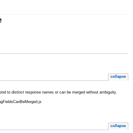
e
collapse
respond to distinct response names or can be merged without ambiguity.
ppingFieldsCanBeMerged.js
collapse