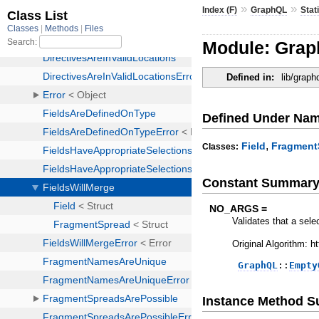
»
»
Index (F)
GraphQL
Stat
Module: Graph
Defined in:
lib/graph
Defined Under Na
,
Field
Fragment
Classes:
Constant Summar
NO_ARGS =
Validates that a sele
Original Algorithm: 
GraphQL
::
Empty
Instance Method 