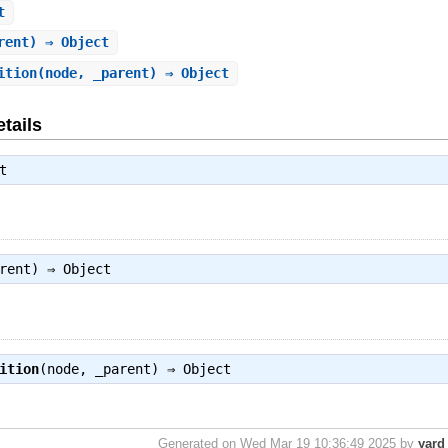
t
rent) ⇒ Object
ition
(node, _parent) ⇒ Object
tails
t
arent) ⇒
Object
ition
(node, _parent) ⇒
Object
Generated on Wed Mar 19 10:36:49 2025 by
yard