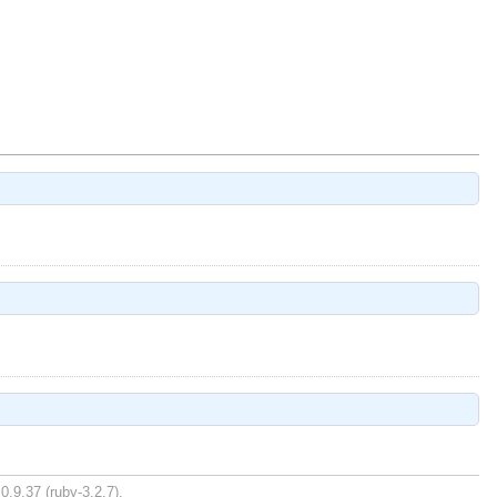
0.9.37 (ruby-3.2.7).