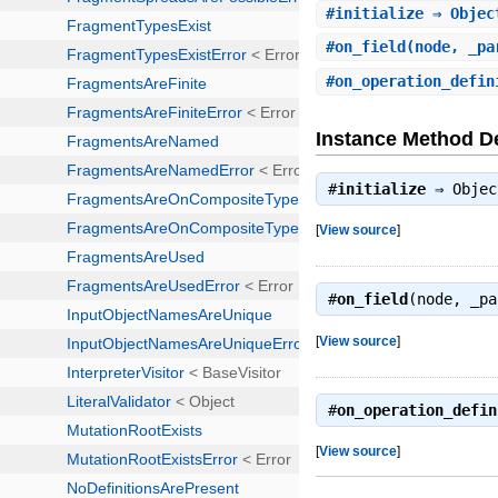
#
initialize
⇒ Objec
#
on_field
(node, _pa
#
on_operation_defin
Instance Method De
#
initialize
⇒
Objec
[
View source
]
#
on_field
(node, _p
[
View source
]
#
on_operation_defin
[
View source
]