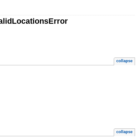
alidLocationsError
collapse
collapse