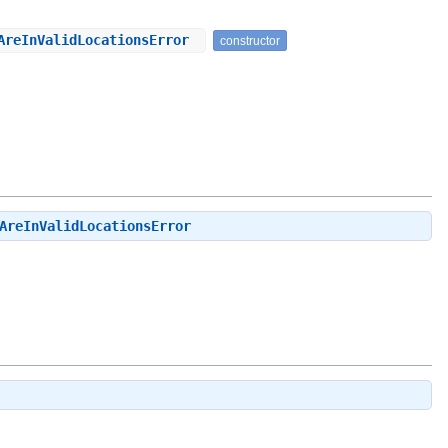
sAreInValidLocationsError
constructor
AreInValidLocationsError