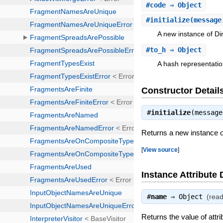
#
code
⇒ Object
#
initialize
(message
A new instance of Di
#
to_h
⇒ Object
A hash representatio
Constructor Detail
#
initialize
(messag
Returns a new instance o
[
View source
]
Instance Attribute 
#
name
⇒
Object
(read
Returns the value of attr