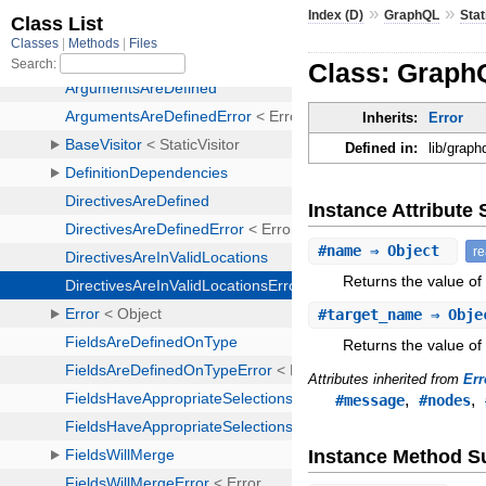
»
»
Index (D)
GraphQL
Stat
Class: GraphQ
Inherits:
Error
Defined in:
lib/graph
Instance Attribut
#
name
⇒ Object
r
Returns the value of
#
target_name
⇒ Obj
Returns the value of
Attributes inherited from
Err
,
,
#message
#nodes
Instance Method 