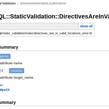
»
icValidation
DirectivesAreInValidLocationsError
L::StaticValidation::DirectivesAreInV
show all
ql/static_validation/rules/directives_are_in_valid_locations_error.rb
e Summary
eadonly
 attribute name.
ect
readonly
 attribute target_name.
or
#path
Summary