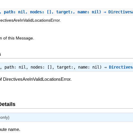
, path: nil, nodes: [], target:, name: nil) ⇒ Directive
rectivesAreInValidLocationsError.
n of this Message.
s
e, path: nil, nodes: [], target:, name: nil) ⇒
Directives
f DirectivesAreInValidLocationsError.
Details
only)
ibute name.