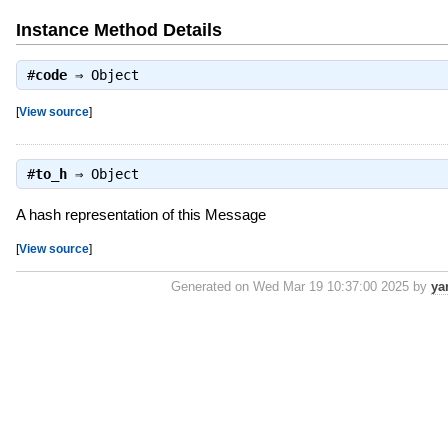
Instance Method Details
#
code
⇒
Object
[
View source
]
#
to_h
⇒
Object
A hash representation of this Message
[
View source
]
Generated on Wed Mar 19 10:37:00 2025 by
ya