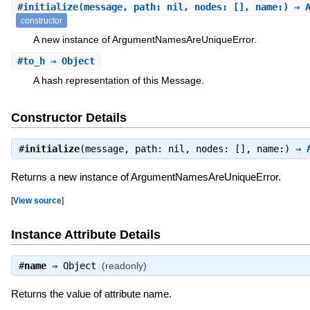
#
initialize
(message, path: nil, nodes: [], name:) ⇒ 
constructor
A new instance of ArgumentNamesAreUniqueError.
#
to_h
⇒ Object
A hash representation of this Message.
Constructor Details
#
initialize
(message, path: nil, nodes: [], name:) ⇒
Returns a new instance of ArgumentNamesAreUniqueError.
[
View source
]
Instance Attribute Details
#
name
⇒
Object
(readonly)
Returns the value of attribute name.