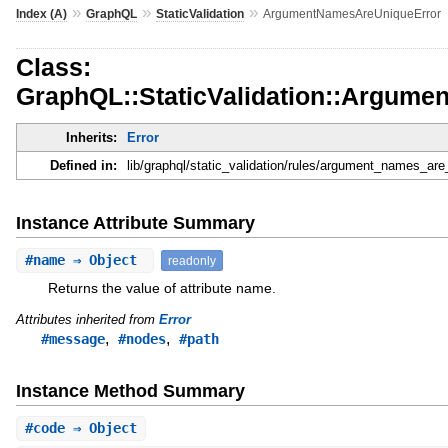
»
»
»
Index (A)
GraphQL
StaticValidation
ArgumentNamesAreUniqueError
Class:
GraphQL::StaticValidation::Argum
Inherits:
Error
Defined in:
lib/graphql/static_validation/rules/argument_names_are
Instance Attribute Summary
#
name
⇒ Object
readonly
Returns the value of attribute name.
Attributes inherited from
Error
,
,
#message
#nodes
#path
Instance Method Summary
#
code
⇒ Object