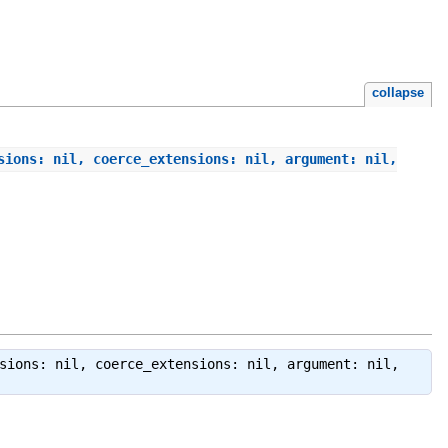
collapse
sions: nil, coerce_extensions: nil, argument: nil,
sions: nil, coerce_extensions: nil, argument: nil,