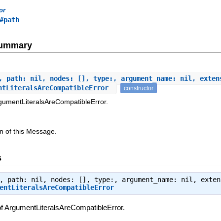
or
#path
Summary
, path: nil, nodes: [], type:, argument_name: nil, exten
ntLiteralsAreCompatibleError
constructor
rgumentLiteralsAreCompatibleError.
n of this Message.
s
, path: nil, nodes: [], type:, argument_name: nil, exten
entLiteralsAreCompatibleError
of ArgumentLiteralsAreCompatibleError.