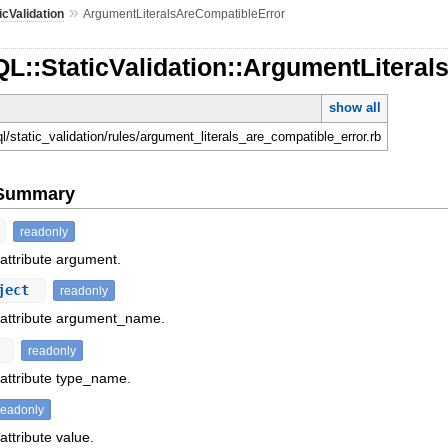
»
icValidation
ArgumentLiteralsAreCompatibleError
L::StaticValidation::ArgumentLitera
show all
ql/static_validation/rules/argument_literals_are_compatible_error.rb
e Summary
readonly
 attribute argument.
ject
readonly
f attribute argument_name.
t
readonly
 attribute type_name.
readonly
attribute value.