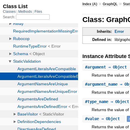
»
»
Index (A)
GraphQL
Stat
Class: GraphQ
Inherits:
Error
Defined in:
lib/graph
Instance Attribut
#
argument
⇒ Object
Returns the value of
#
argument_name
⇒ Ob
Returns the value o
#
type_name
⇒ Objec
Returns the value of
#
value
⇒ Object
Returns the value of 