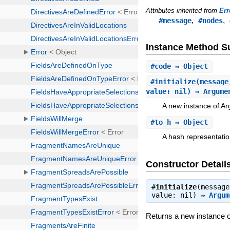
Attributes inherited from
Err
,
,
#message
#nodes
Instance Method 
#
code
⇒ Object
#
initialize
(message
value: nil) ⇒ Argume
A new instance of A
#
to_h
⇒ Object
A hash representatio
Constructor Detail
#
initialize
(message
value: nil) ⇒
Argum
Returns a new instance 