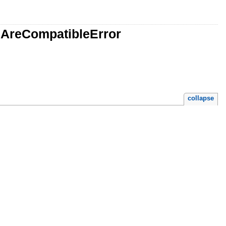
lsAreCompatibleError
collapse