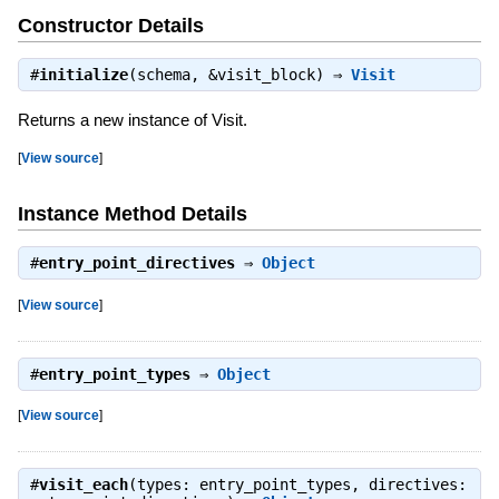
Constructor Details
#
initialize
(schema, &visit_block) ⇒
Visit
Returns a new instance of Visit.
[
View source
]
Instance Method Details
#
entry_point_directives
⇒
Object
[
View source
]
#
entry_point_types
⇒
Object
[
View source
]
#
visit_each
(types: entry_point_types, directives: