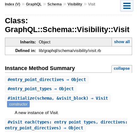
»
»
»
»
Index (V)
GraphQL
Schema
Visibility
Visit
Class:
GraphQL::Schema::Visibility::Visit
show all
Inherits:
Object
Defined in:
lib/graphql/schema/visibility/visit.rb
Instance Method Summary
collapse
#
entry_point_directives
⇒ Object
#
entry_point_types
⇒ Object
#
initialize
(schema, &visit_block) ⇒ Visit
constructor
A new instance of Visit.
#
visit_each
(types: entry_point_types, directives:
entry_point_directives) ⇒ Object