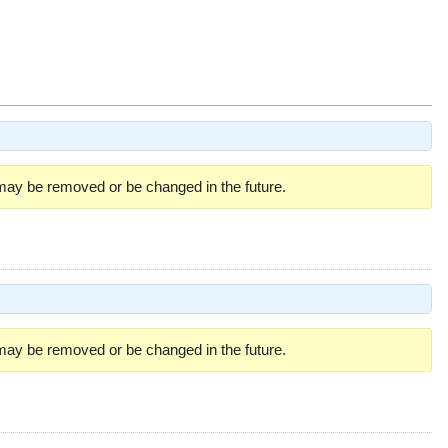
 may be removed or be changed in the future.
 may be removed or be changed in the future.