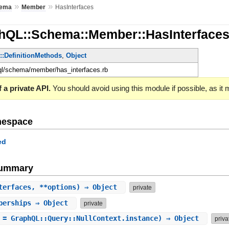
»
»
ema
Member
HasInterfaces
hQL::Schema::Member::HasInterface
e::DefinitionMethods
,
Object
hql/schema/member/has_interfaces.rb
 a private API.
You should avoid using this module if possible, as it
mespace
ed
Summary
terfaces, **options) ⇒ Object
private
berships
⇒ Object
private
 = GraphQL::Query::NullContext.instance) ⇒ Object
priva