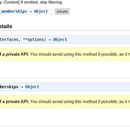
:Context] If omitted, skip filtering.
_memberships
⇒ Object
private
tails
nterfaces, **options) ⇒
Object
 a private API.
You should avoid using this method if possible, as it
berships
⇒
Object
 a private API.
You should avoid using this method if possible, as it