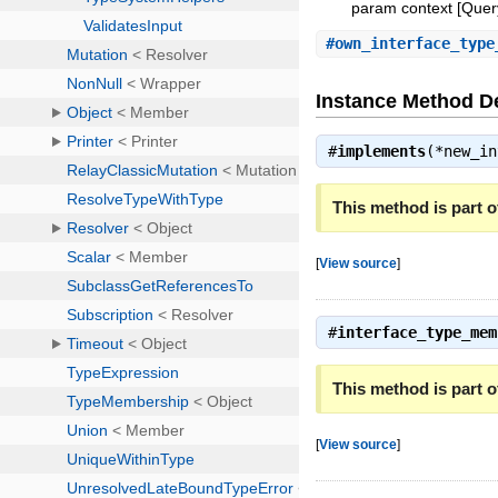
param context [Query:
#
own_interface_type
Instance Method De
#
implements
(*new_i
This method is part of
[
View source
]
#
interface_type_mem
This method is part of
[
View source
]