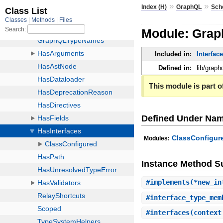
»
»
Index (H)
GraphQL
Sch
Module: Grap
Included in:
Interfac
Defined in:
lib/grap
This module is part of
Defined Under Na
ClassConfigur
Modules:
Instance Method 
#
implements
(*new_in
#
interface_type_mem
#
interfaces
(context