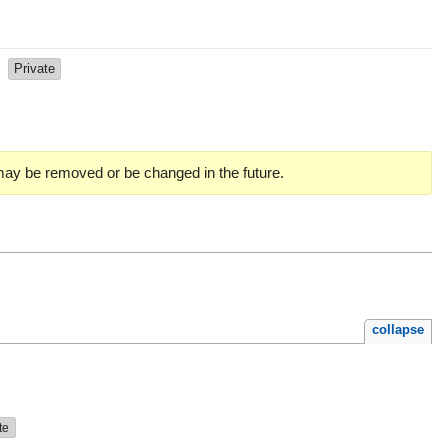
s
Private
 may be removed or be changed in the future.
collapse
te