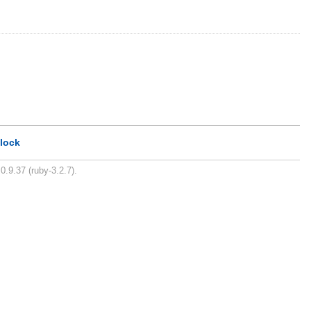
lock
0.9.37 (ruby-3.2.7).