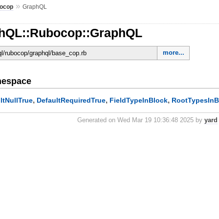
»
ocop
GraphQL
phQL::Rubocop::GraphQL
more...
hql/rubocop/graphql/base_cop.rb
mespace
,
,
,
ltNullTrue
DefaultRequiredTrue
FieldTypeInBlock
RootTypesInB
Generated on Wed Mar 19 10:36:48 2025 by
yard