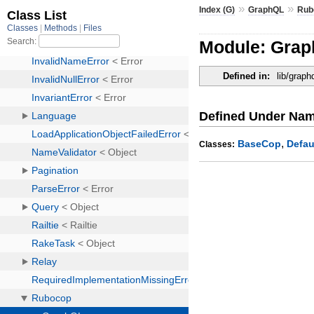
»
»
Index (G)
GraphQL
Rub
Module: Gra
Defined in:
lib/grap
Defined Under Na
,
BaseCop
Defau
Classes: