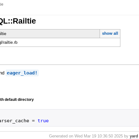
tie
L::Railtie
show all
ltie
l/railtie.rb
and
eager_load!
th default directory
arser_cache
=
true
Generated on Wed Mar 19 10:36:50 2025 by
yard