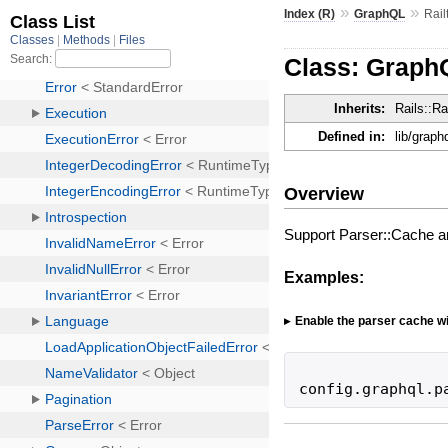
»
»
Index (R)
GraphQL
Rail
Class: GraphQ
Inherits:
Rails::Rai
Defined in:
lib/graphq
Overview
Support Parser::Cache 
Examples:
Enable the parser cache wi
config
.
graphql
.
p