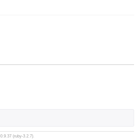
0.9.37 (ruby-3.2.7).