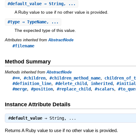
#
default_value
⇒ String, ...
A Ruby value to use if no other value is provided.
#
type
⇒ TypeName, ...
The expected type of this value.
Attributes inherited from
AbstractNode
#filename
Method Summary
Methods inherited from
AbstractNode
,
,
,
#==
#children
#children_method_name
children_of_t
,
,
,
#definition_line
#delete_child
inherited
#initial
,
,
,
,
#merge
#position
#replace_child
#scalars
#to_que
Instance Attribute Details
#
default_value
⇒
String
, ...
Returns A Ruby value to use if no other value is provided.