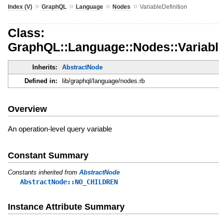
»
»
»
»
Index (V)
GraphQL
Language
Nodes
VariableDefinition
Class:
GraphQL::Language::Nodes::Variable
Inherits:
AbstractNode
Defined in:
lib/graphql/language/nodes.rb
Overview
An operation-level query variable
Constant Summary
Constants inherited from
AbstractNode
AbstractNode::NO_CHILDREN
Instance Attribute Summary