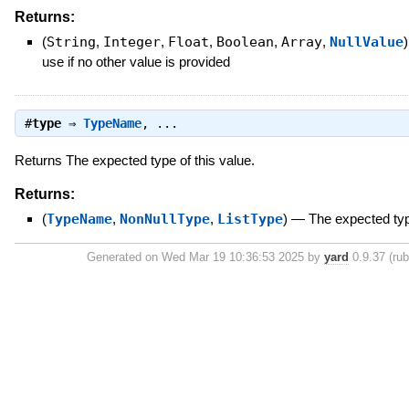
Returns:
(
String
,
Integer
,
Float
,
Boolean
,
Array
,
NullValue
)
use if no other value is provided
#
type
⇒
TypeName
, ...
Returns The expected type of this value.
Returns:
(
TypeName
,
NonNullType
,
ListType
)
—
The expected typ
Generated on Wed Mar 19 10:36:53 2025 by
yard
0.9.37 (rub