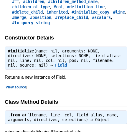
,
,
,
#==
#children
#children_method_name
,
,
,
children_of_type
#col
#definition_line
,
,
,
,
#delete_child
inherited
#initialize_copy
#line
,
,
,
,
#merge
#position
#replace_child
#scalars
#to_query_string
Constructor Details
#
initialize
(name: nil, arguments: NONE,
directives: NONE, selections: NONE, field_alias:
nil, line: nil, col: nil, pos: nil, filename:
nil, source: nil) ⇒
Field
Returns a new instance of Field.
[
View source
]
Class Method Details
.
from_a
(filename, line, col, field_alias, name,
arguments, directives, selections) ⇒
Object
rubocop:disable Metrics/ParameterLists