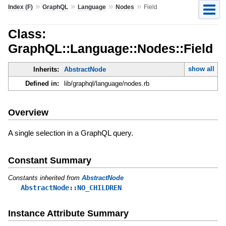
»
»
»
»
Index (F)
GraphQL
Language
Nodes
Field
Class:
GraphQL::Language::Nodes::Field
show all
Inherits:
AbstractNode
Defined in:
lib/graphql/language/nodes.rb
Overview
A single selection in a GraphQL query.
Constant Summary
Constants inherited from
AbstractNode
AbstractNode::NO_CHILDREN
Instance Attribute Summary