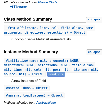
Attributes inherited from
AbstractNode
#filename
Class Method Summary
collapse
.
from_a
(filename, line, col, field_alias, name,
arguments, directives, selections) ⇒ Object
rubocop:disable Metrics/ParameterLists.
Instance Method Summary
collapse
#
initialize
(name: nil, arguments: NONE,
directives: NONE, selections: NONE, field_alias:
nil, line: nil, col: nil, pos: nil, filename: nil,
source: nil) ⇒ Field
constructor
A new instance of Field.
#
marshal_dump
⇒ Object
#
marshal_load
(values) ⇒ Object
Methods inherited from
AbstractNode