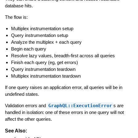
database hits.
The flow is:
Multiplex instrumentation setup
Query instrumentation setup
Analyze the multiplex + each query
Begin each query
Resolve lazy values, breadth-first across all queries
Finish each query (eg, get errors)
Query instrumentation teardown
Multiplex instrumentation teardown
If one query raises an application error, all queries will be in
undefined states.
Validation errors and
GraphQL::ExecutionError
s are
handled in isolation: one of these errors in one query will not
affect the other queries.
See Also: