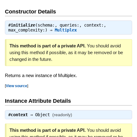
Constructor Details
#
initialize
(schema:, queries:, context:,
max_complexity:) ⇒
Multiplex
This method is part of a private API.
You should avoid
using this method if possible, as it may be removed or be
changed in the future.
Returns a new instance of Multiplex.
[
View source
]
Instance Attribute Details
#
context
⇒
Object
(readonly)
This method is part of a private API.
You should avoid
using this method if possible, as it may be removed or be