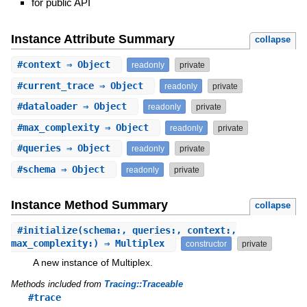
for public API
Instance Attribute Summary
collapse
#
context
⇒ Object
readonly
private
#
current_trace
⇒ Object
readonly
private
#
dataloader
⇒ Object
readonly
private
#
max_complexity
⇒ Object
readonly
private
#
queries
⇒ Object
readonly
private
#
schema
⇒ Object
readonly
private
Instance Method Summary
collapse
#
initialize
(schema:, queries:, context:,
max_complexity:) ⇒ Multiplex
constructor
private
A new instance of Multiplex.
Methods included from
Tracing::Traceable
#trace