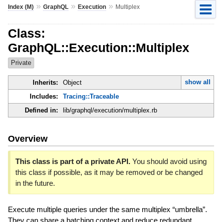
»
»
»
Index (M)
GraphQL
Execution
Multiplex
Class:
GraphQL::Execution::Multiplex
Private
show all
Inherits:
Object
Includes:
Tracing::Traceable
Defined in:
lib/graphql/execution/multiplex.rb
Overview
This class is part of a private API.
You should avoid using
this class if possible, as it may be removed or be changed
in the future.
Execute multiple queries under the same multiplex “umbrella”.
They can share a batching context and reduce redundant