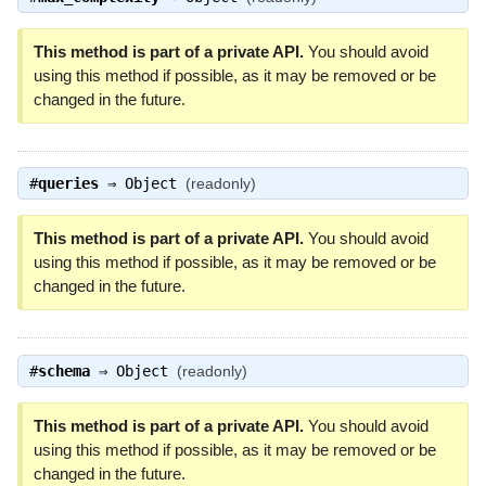
This method is part of a private API.
You should avoid
using this method if possible, as it may be removed or be
changed in the future.
#
queries
⇒
Object
(readonly)
This method is part of a private API.
You should avoid
using this method if possible, as it may be removed or be
changed in the future.
#
schema
⇒
Object
(readonly)
This method is part of a private API.
You should avoid
using this method if possible, as it may be removed or be
changed in the future.