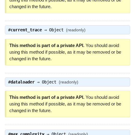
changed in the future.
#
current_trace
⇒
Object
(readonly)
This method is part of a private API.
You should avoid
using this method if possible, as it may be removed or be
changed in the future.
#
dataloader
⇒
Object
(readonly)
This method is part of a private API.
You should avoid
using this method if possible, as it may be removed or be
changed in the future.
#
max_complexity
⇒
Object
(readonly)