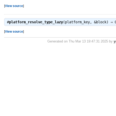
[
View source
]
#
platform_resolve_type_lazy
(platform_key, &block) ⇒
[
View source
]
Generated on Thu Mar 13 19:47:31 2025 by
y