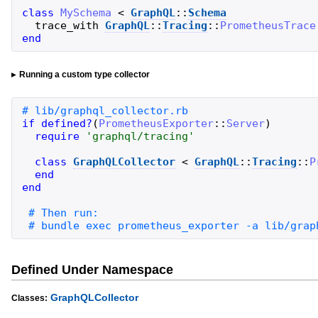
class
MySchema
<
GraphQL
::
Schema
trace_with
GraphQL
::
Tracing
::
PrometheusTrace
end
Running a custom type collector
if
defined?
(
PrometheusExporter
::
Server
)
require
'
graphql/tracing
'
class
GraphQLCollector
<
GraphQL
::
Tracing
::
P
end
end
# bundle exec prometheus_exporter -a lib/grap
Defined Under Namespace
GraphQLCollector
Classes: