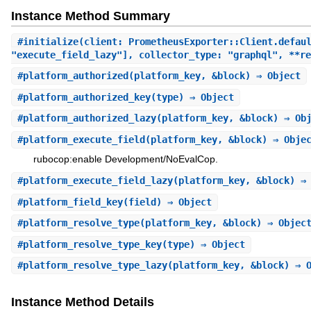
Instance Method Summary
#
initialize
(client: PrometheusExporter::Client.defau
"execute_field_lazy"], collector_type: "graphql", **re
#
platform_authorized
(platform_key, &block) ⇒ Object
#
platform_authorized_key
(type) ⇒ Object
#
platform_authorized_lazy
(platform_key, &block) ⇒ Ob
#
platform_execute_field
(platform_key, &block) ⇒ Obje
rubocop:enable Development/NoEvalCop.
#
platform_execute_field_lazy
(platform_key, &block) ⇒
#
platform_field_key
(field) ⇒ Object
#
platform_resolve_type
(platform_key, &block) ⇒ Objec
#
platform_resolve_type_key
(type) ⇒ Object
#
platform_resolve_type_lazy
(platform_key, &block) ⇒ 
Instance Method Details