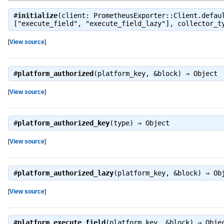
#
initialize
(client: PrometheusExporter::Client.defau
["execute_field", "execute_field_lazy"], collector_t
[
View source
]
#
platform_authorized
(platform_key, &block) ⇒
Object
[
View source
]
#
platform_authorized_key
(type) ⇒
Object
[
View source
]
#
platform_authorized_lazy
(platform_key, &block) ⇒
Ob
[
View source
]
#
platform_execute_field
(platform_key, &block) ⇒
Obje