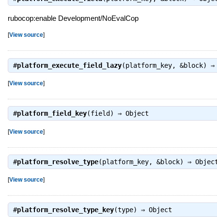
rubocop:enable Development/NoEvalCop
[
View source
]
#
platform_execute_field_lazy
(platform_key, &block) 
[
View source
]
#
platform_field_key
(field) ⇒
Object
[
View source
]
#
platform_resolve_type
(platform_key, &block) ⇒
Objec
[
View source
]
#
platform_resolve_type_key
(type) ⇒
Object