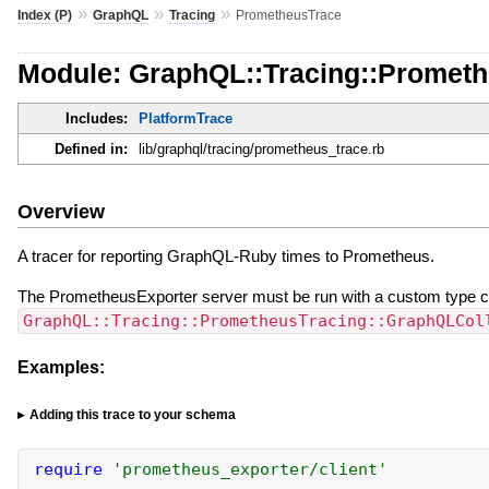
»
»
»
Index (P)
GraphQL
Tracing
PrometheusTrace
Module: GraphQL::Tracing::Promet
Includes:
PlatformTrace
Defined in:
lib/graphql/tracing/prometheus_trace.rb
Overview
A tracer for reporting GraphQL-Ruby times to Prometheus.
The PrometheusExporter server must be run with a custom type co
GraphQL::Tracing::PrometheusTracing::GraphQLCol
Examples:
Adding this trace to your schema
require
'
prometheus_exporter/client
'