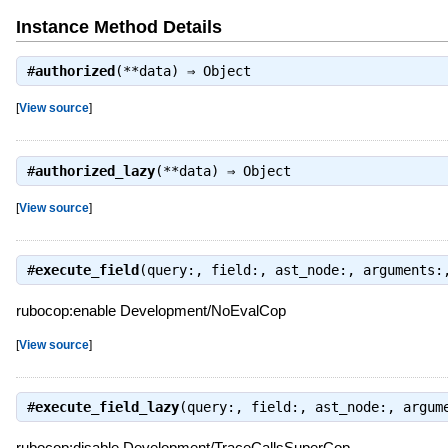
Instance Method Details
#
authorized
(**data) ⇒
Object
[
View source
]
#
authorized_lazy
(**data) ⇒
Object
[
View source
]
#
execute_field
(query:, field:, ast_node:, arguments
rubocop:enable Development/NoEvalCop
[
View source
]
#
execute_field_lazy
(query:, field:, ast_node:, argum
rubocop:disable Development/TraceCallsSuperCop