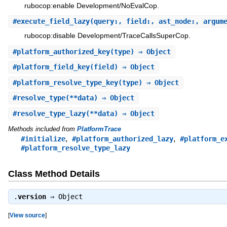
rubocop:enable Development/NoEvalCop.
#
execute_field_lazy
(query:, field:, ast_node:, argum
rubocop:disable Development/TraceCallsSuperCop.
#
platform_authorized_key
(type) ⇒ Object
#
platform_field_key
(field) ⇒ Object
#
platform_resolve_type_key
(type) ⇒ Object
#
resolve_type
(**data) ⇒ Object
#
resolve_type_lazy
(**data) ⇒ Object
Methods included from
PlatformTrace
,
,
#initialize
#platform_authorized_lazy
#platform_e
#platform_resolve_type_lazy
Class Method Details
.
version
⇒
Object
[
View source
]