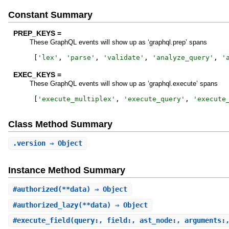
Constant Summary
PREP_KEYS =
These GraphQL events will show up as ‘graphql.prep’ spans
[
'
lex
'
,
'
parse
'
,
'
validate
'
,
'
analyze_query
'
,
'
EXEC_KEYS =
These GraphQL events will show up as ‘graphql.execute’ spans
[
'
execute_multiplex
'
,
'
execute_query
'
,
'
execute
Class Method Summary
.
version
⇒ Object
Instance Method Summary
#
authorized
(**data) ⇒ Object
#
authorized_lazy
(**data) ⇒ Object
#
execute_field
(query:, field:, ast_node:, arguments: