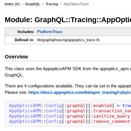
»
»
»
Index (A)
GraphQL
Tracing
AppOpticsTrace
Module: GraphQL::Tracing::AppOpti
Includes:
PlatformTrace
Defined in:
lib/graphql/tracing/appoptics_trace.rb
Overview
This class uses the AppopticsAPM SDK from the appoptics_apm ge
GraphQL.
There are 4 configurations available. They can be set in the appopt
Please see:
https://docs.appoptics.com/kb/apm_tracing/ruby/c
AppOpticsAPM
::
Config
[
:graphql
]
[
:enabled
]
=
tru
AppOpticsAPM
::
Config
[
:graphql
]
[
:transaction_na
AppOpticsAPM
::
Config
[
:graphql
]
[
:sanitize_query
AppOpticsAPM
::
Config
[
:graphql
]
[
:remove_comment