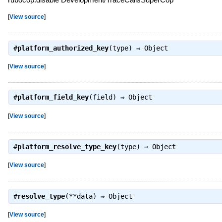
[
View source
]
#
platform_authorized_key
(type) ⇒
Object
[
View source
]
#
platform_field_key
(field) ⇒
Object
[
View source
]
#
platform_resolve_type_key
(type) ⇒
Object
[
View source
]
#
resolve_type
(**data) ⇒
Object
[
View source
]