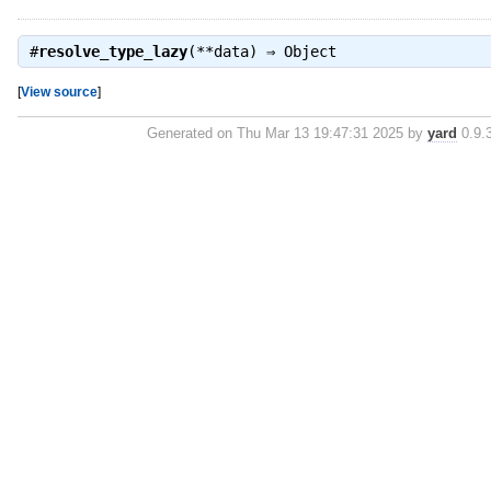
#
resolve_type_lazy
(**data) ⇒
Object
[
View source
]
Generated on Thu Mar 13 19:47:31 2025 by
yard
0.9.3