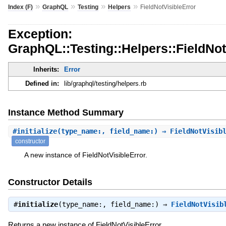
»
»
»
»
Index (F)
GraphQL
Testing
Helpers
FieldNotVisibleError
Exception:
GraphQL::Testing::Helpers::FieldNot
Inherits:
Error
Defined in:
lib/graphql/testing/helpers.rb
Instance Method Summary
#
initialize
(type_name:, field_name:) ⇒ FieldNotVisib
constructor
A new instance of FieldNotVisibleError.
Constructor Details
#
initialize
(type_name:, field_name:) ⇒
FieldNotVisib
Returns a new instance of FieldNotVisibleError.