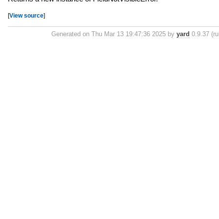
[
View source
]
Generated on Thu Mar 13 19:47:36 2025 by
yard
0.9.37 (ru