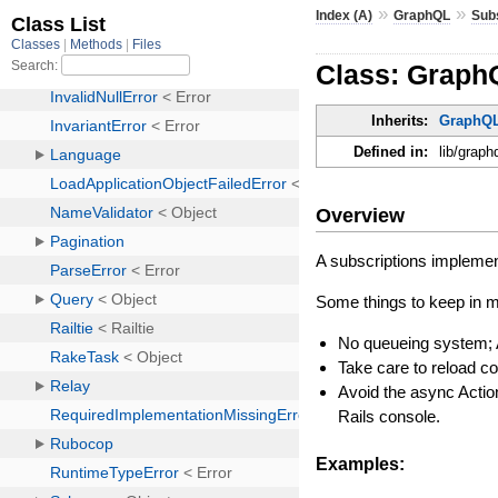
»
»
Index (A)
GraphQL
Sub
Class: Graph
Inherits:
GraphQL
Defined in:
lib/graph
Overview
A subscriptions implemen
Some things to keep in m
No queueing system; 
Take care to reload co
Avoid the async Actio
Rails console.
Examples: