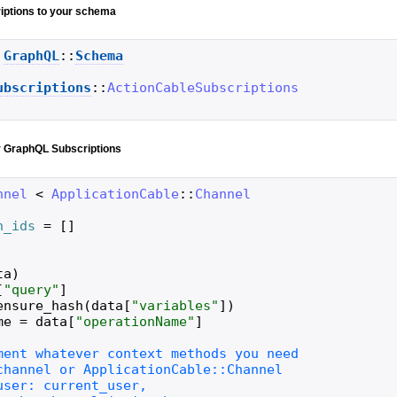
iptions to your schema
GraphQL
::
Schema
ubscriptions
::
ActionCableSubscriptions
r GraphQL Subscriptions
nnel
<
ApplicationCable
::
Channel
n_ids
=
[
]
ta
)
[
"
query
"
]
ensure_hash
(
data
[
"
variables
"
]
)
me
=
data
[
"
operationName
"
]