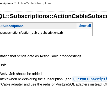
»
scriptions
ActionCableSubscriptions
QL::Subscriptions::ActionCableSubscr
show all
::Subscriptions
ql/subscriptions/action_cable_subscriptions.rb
tation that sends data as ActionCable broadcastings.
ind:
ActiveJob should be added
ntext when re-delivering the subscription. (see
Query#subscript
nCable adapter and use the redis or PostgreSQL adapters instead. Oth