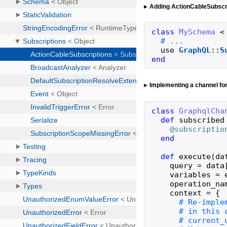
Adding ActionCableSubscr
class
MySchema
<
use
GraphQL
::
S
end
Implementing a channel fo
class
GraphqlCha
def
subscribed
@subscriptio
end
def
execute
(
da
query
=
data
variables
=
operation_na
context
=
{