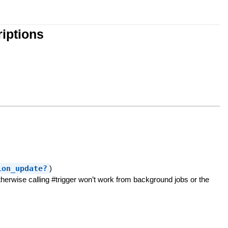
iptions
ion_update?
)
erwise calling #trigger won’t work from background jobs or the