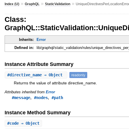
»
»
»
Index (U)
GraphQL
StaticValidation
UniqueDirectivesPerLocationErro
Class:
GraphQL::StaticValidation::UniqueD
Inherits:
Error
Defined in:
lib/graphql/static_validation/rules/unique_directives_per
Instance Attribute Summary
#
directive_name
⇒ Object
readonly
Returns the value of attribute directive_name.
Attributes inherited from
Error
,
,
#message
#nodes
#path
Instance Method Summary
#
code
⇒ Object