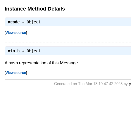
Instance Method Details
#
code
⇒
Object
[
View source
]
#
to_h
⇒
Object
A hash representation of this Message
[
View source
]
Generated on Thu Mar 13 19:47:42 2025 by
y