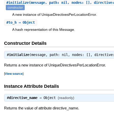
#
initialize
(message, path: nil, nodes: [], directive
constructor
A new instance of UniqueDirectivesPerLocationError.
#
to_h
⇒ Object
A hash representation of this Message.
Constructor Details
#
initialize
(message, path: nil, nodes: [], directiv
Returns a new instance of UniqueDirectivesPerLocationError.
[
View source
]
Instance Attribute Details
#
directive_name
⇒
Object
(readonly)
Returns the value of attribute directive_name.