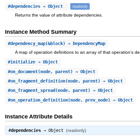
#
dependencies
⇒ Object
readonly
Returns the value of attribute dependencies.
Instance Method Summary
#
dependency_map
(&block) ⇒ DependencyMap
A map of operation definitions to an array of that operation’s 
#
initialize
⇒ Object
#
on_document
(node, parent) ⇒ Object
#
on_fragment_definition
(node, parent) ⇒ Object
#
on_fragment_spread
(node, parent) ⇒ Object
#
on_operation_definition
(node, prev_node) ⇒ Object
Instance Attribute Details
#
dependencies
⇒
Object
(readonly)