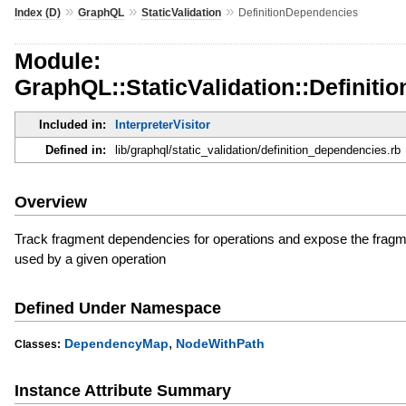
»
»
»
Index (D)
GraphQL
StaticValidation
DefinitionDependencies
Module:
GraphQL::StaticValidation::Definit
Included in:
InterpreterVisitor
Defined in:
lib/graphql/static_validation/definition_dependencies.rb
Overview
Track fragment dependencies for operations and expose the fragme
used by a given operation
Defined Under Namespace
,
DependencyMap
NodeWithPath
Classes:
Instance Attribute Summary