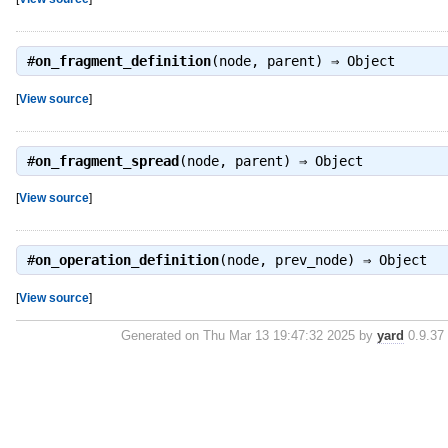
#
on_fragment_definition
(node, parent) ⇒
Object
[
View source
]
#
on_fragment_spread
(node, parent) ⇒
Object
[
View source
]
#
on_operation_definition
(node, prev_node) ⇒
Object
[
View source
]
Generated on Thu Mar 13 19:47:32 2025 by
yard
0.9.37 