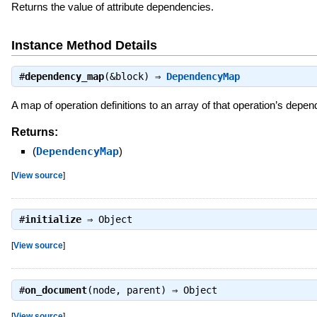
Returns the value of attribute dependencies.
Instance Method Details
#
dependency_map
(&block) ⇒
DependencyMap
A map of operation definitions to an array of that operation’s depe
Returns:
(
DependencyMap
)
[
View source
]
#
initialize
⇒
Object
[
View source
]
#
on_document
(node, parent) ⇒
Object
[
View source
]