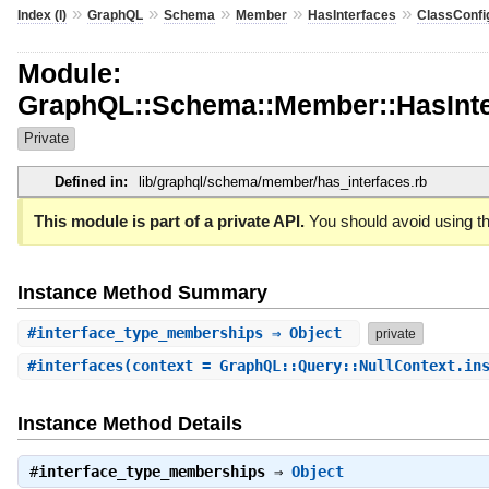
»
»
»
»
»
Index (I)
GraphQL
Schema
Member
HasInterfaces
ClassConfi
Module:
GraphQL::Schema::Member::HasInterf
Private
Defined in:
lib/graphql/schema/member/has_interfaces.rb
This module is part of a private API.
You should avoid using th
Instance Method Summary
#
interface_type_memberships
⇒ Object
private
#
interfaces
(context = GraphQL::Query::NullContext.in
Instance Method Details
#
interface_type_memberships
⇒
Object