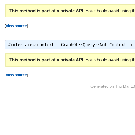
This method is part of a private API.
You should avoid using th
[
View source
]
#
interfaces
(context = GraphQL::Query::NullContext.i
This method is part of a private API.
You should avoid using th
[
View source
]
Generated on Thu Mar 13