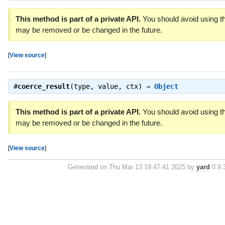
This method is part of a private API.
You should avoid using thi
may be removed or be changed in the future.
[
View source
]
#
coerce_result
(type, value, ctx) ⇒
Object
This method is part of a private API.
You should avoid using thi
may be removed or be changed in the future.
[
View source
]
Generated on Thu Mar 13 19:47:41 2025 by
yard
0.9.3