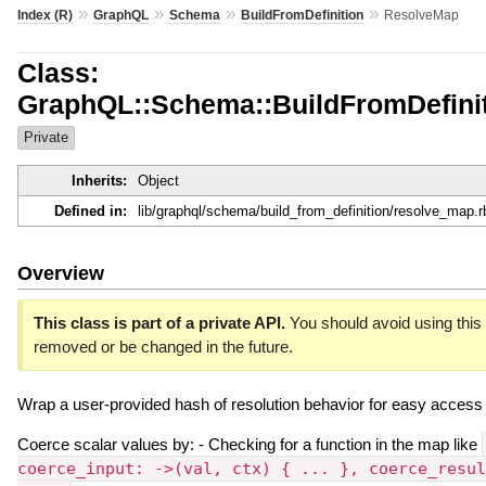
»
»
»
»
Index (R)
GraphQL
Schema
BuildFromDefinition
ResolveMap
Class:
GraphQL::Schema::BuildFromDefini
Private
Inherits:
Object
Defined in:
lib/graphql/schema/build_from_definition/resolve_map.r
Overview
This class is part of a private API.
You should avoid using this c
removed or be changed in the future.
Wrap a user-provided hash of resolution behavior for easy access 
Coerce scalar values by: - Checking for a function in the map like
coerce_input: ->(val, ctx) { ... }, coerce_resul