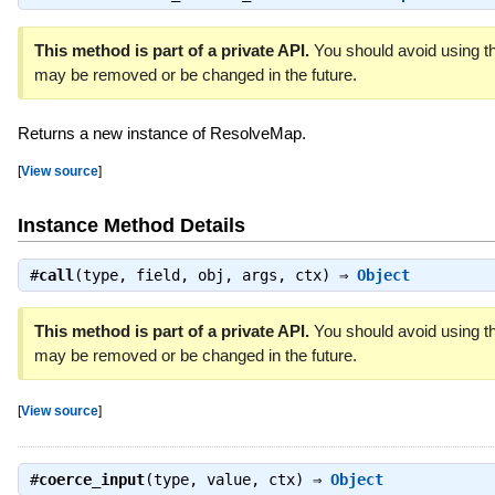
This method is part of a private API.
You should avoid using thi
may be removed or be changed in the future.
Returns a new instance of ResolveMap.
[
View source
]
Instance Method Details
#
call
(type, field, obj, args, ctx) ⇒
Object
This method is part of a private API.
You should avoid using thi
may be removed or be changed in the future.
[
View source
]
#
coerce_input
(type, value, ctx) ⇒
Object