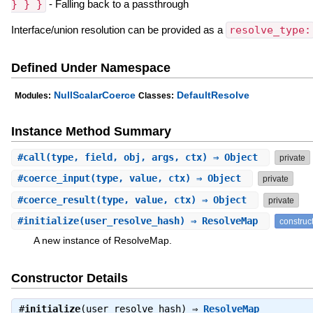
} } }
- Falling back to a passthrough
Interface/union resolution can be provided as a
resolve_type:
Defined Under Namespace
NullScalarCoerce
DefaultResolve
Modules:
Classes:
Instance Method Summary
#
call
(type, field, obj, args, ctx) ⇒ Object
private
#
coerce_input
(type, value, ctx) ⇒ Object
private
#
coerce_result
(type, value, ctx) ⇒ Object
private
#
initialize
(user_resolve_hash) ⇒ ResolveMap
construc
A new instance of ResolveMap.
Constructor Details
#
initialize
(user_resolve_hash) ⇒
ResolveMap