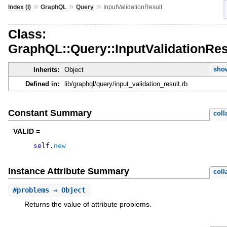
»
»
»
Index (I)
GraphQL
Query
InputValidationResult
Class:
GraphQL::Query::InputValidationRes
show
Inherits:
Object
Defined in:
lib/graphql/query/input_validation_result.rb
Constant Summary
coll
VALID =
self
.
new
Instance Attribute Summary
coll
#
problems
⇒ Object
Returns the value of attribute problems.