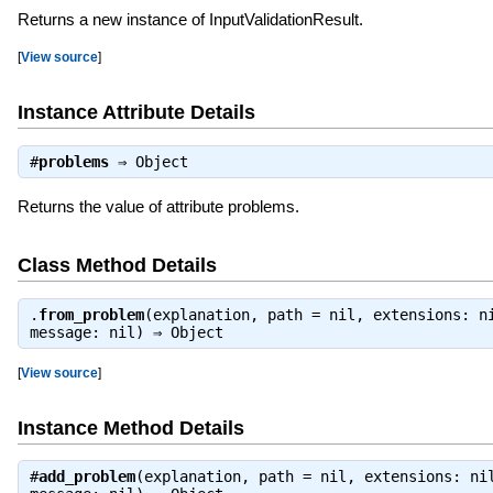
Returns a new instance of InputValidationResult.
[
View source
]
Instance Attribute Details
#
problems
⇒
Object
Returns the value of attribute problems.
Class Method Details
.
from_problem
(explanation, path = nil, extensions: n
message: nil) ⇒
Object
[
View source
]
Instance Method Details
#
add_problem
(explanation, path = nil, extensions: ni