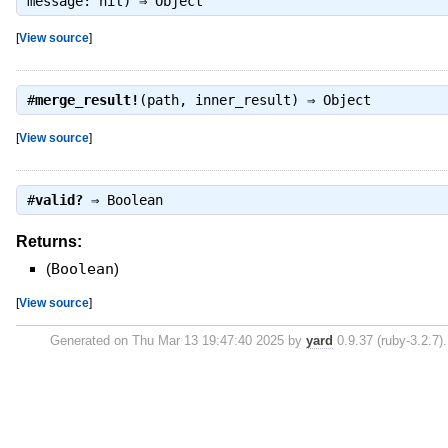
message: nil) ⇒
Object
[
View source
]
#
merge_result!
(path, inner_result) ⇒
Object
[
View source
]
#
valid?
⇒
Boolean
Returns:
(
Boolean
)
[
View source
]
Generated on Thu Mar 13 19:47:40 2025 by
yard
0.9.37 (ruby-3.2.7).