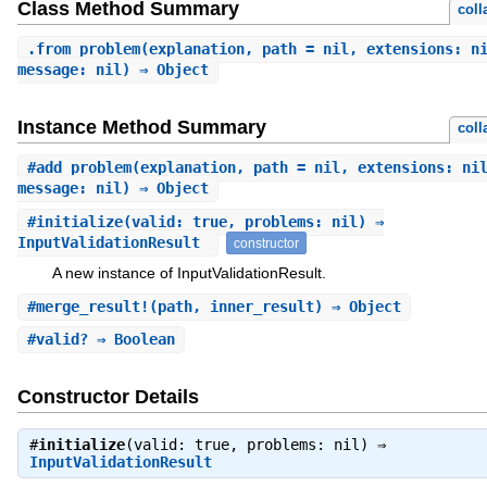
Class Method Summary
coll
.
from_problem
(explanation, path = nil, extensions: n
message: nil) ⇒ Object
Instance Method Summary
coll
#
add_problem
(explanation, path = nil, extensions: ni
message: nil) ⇒ Object
#
initialize
(valid: true, problems: nil) ⇒
InputValidationResult
constructor
A new instance of InputValidationResult.
#
merge_result!
(path, inner_result) ⇒ Object
#
valid?
⇒ Boolean
Constructor Details
#
initialize
(valid: true, problems: nil) ⇒
InputValidationResult