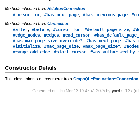
Methods inherited from
RelationConnection
,
,
,
#cursor_for
#has_next_page
#has_previous_page
#no
Methods inherited from
Connection
,
,
,
,
#after
#before
#cursor_for
#default_page_size
#d
,
,
,
#edge_nodes
#edges
#end_cursor
#has_default_page_
,
,
#has_max_page_size_override?
#has_next_page
#has_
,
,
,
#initialize
#max_page_size
#max_page_size=
#nodes
,
,
#range_add_edge
#start_cursor
#was_authorized_by_
Constructor Details
This class inherits a constructor from
GraphQL::Pagination::Connection
Generated on Thu Mar 13 19:47:41 2025 by
yard
0.9.37 (ru