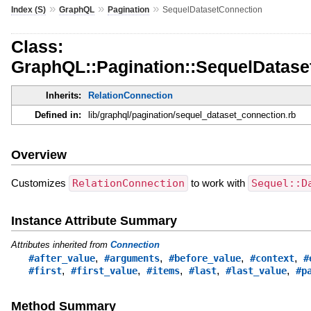
»
»
»
Index (S)
GraphQL
Pagination
SequelDatasetConnection
Class:
GraphQL::Pagination::SequelDatase
Inherits:
RelationConnection
Defined in:
lib/graphql/pagination/sequel_dataset_connection.rb
Overview
Customizes
RelationConnection
to work with
Sequel::D
Instance Attribute Summary
Attributes inherited from
Connection
,
,
,
,
#after_value
#arguments
#before_value
#context
#
,
,
,
,
,
#first
#first_value
#items
#last
#last_value
#p
Method Summary