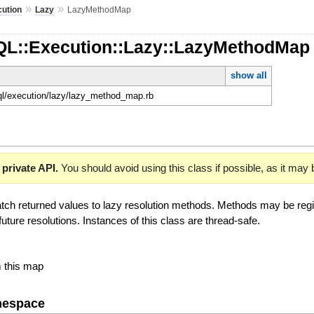
»
»
ution
Lazy
LazyMethodMap
QL::Execution::Lazy::LazyMethodMa
show all
hql/execution/lazy/lazy_method_map.rb
 private API.
You should avoid using this class if possible, as it may
tch returned values to lazy resolution methods. Methods may be regist
future resolutions. Instances of this class are thread-safe.
m this map
mespace