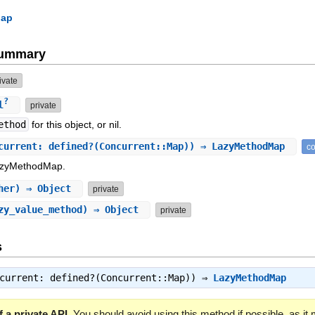
Map
Summary
ivate
?
l
private
ethod
for this object, or nil.
current: defined?(Concurrent::Map)) ⇒ LazyMethodMap
co
LazyMethodMap.
her) ⇒ Object
private
azy_value_method) ⇒ Object
private
s
ncurrent: defined?(Concurrent::Map)) ⇒
LazyMethodMap
 a private API.
You should avoid using this method if possible, as it