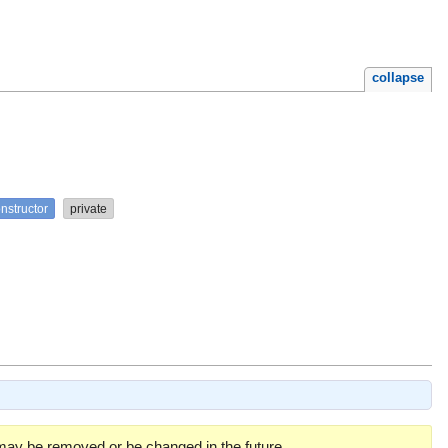
collapse
nstructor
private
 may be removed or be changed in the future.