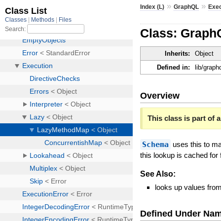
»
»
Index (L)
GraphQL
Exec
Class: Graph
Inherits:
Object
Defined in:
lib/grap
Overview
This class is part of a
Schema
uses this to ma
this lookup is cached for 
See Also:
looks up values fro
Defined Under Na