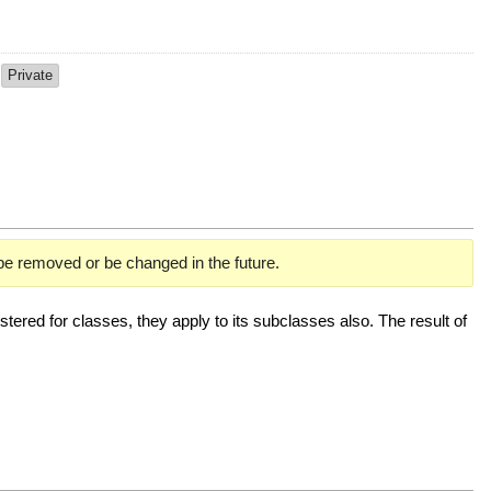
p
Private
 be removed or be changed in the future.
ered for classes, they apply to its subclasses also. The result of