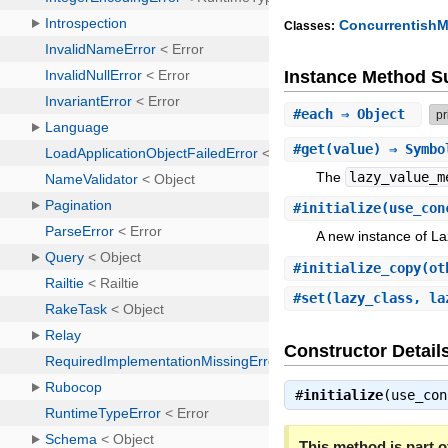
Concurrentish
Classes:
Instance Method 
#
each
⇒ Object
pr
#
get
(value) ⇒ Symbo
The
lazy_value_m
#
initialize
(use_con
A new instance of 
#
initialize_copy
(ot
#
set
(lazy_class, l
Constructor Detail
#
initialize
(use_co
This method is part of