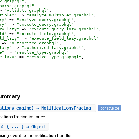
x.graphql
"
,
parse.graphql
"
,
>
"
validate.graphql
"
,
tiplex
"
=>
"
analyze_multiplex.graphql
"
,
ry
"
=>
"
analyze_query.graphql
"
,
ry
"
=>
"
execute_query.graphql
"
,
ry_lazy
"
=>
"
execute_query_lazy.graphql
"
,
ld
"
=>
"
execute_field.graphql
"
,
ld_lazy
"
=>
"
execute_field_lazy.graphql
"
,
=>
"
authorized.graphql
"
,
lazy
"
=>
"
authorized_lazy.graphql
"
,
e
"
=>
"
resolve_type.graphql
"
,
e_lazy
"
=>
"
resolve_type.graphql
"
,
Summary
ations_engine) ⇒ NotificationsTracing
constructor
ficationsTracing instance.
a) { ... } ⇒ Object
ing event to the notification handler.