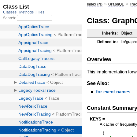
»
»
Index (N)
GraphQL
Tra
Class: GraphQ
Inherits:
Object
Defined in:
lib/graph
Overview
This implementation forwar
See Also:
for event names
Constant Summar
KEYS =
A cache of frequentl
{