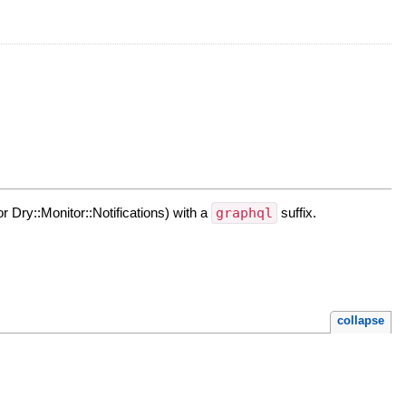
or Dry::Monitor::Notifications) with a
graphql
suffix.
collapse