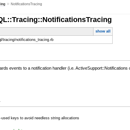
»
cing
NotificationsTracing
L::Tracing::NotificationsTracing
show all
ql/tracing/notifications_tracing.rb
ds events to a notification handler (i.e. ActiveSupport::Notifications 
y
y-used keys to avoid needless string allocations