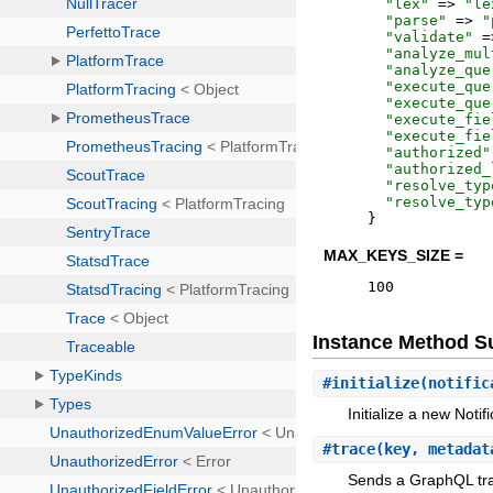
"
lex
"
=>
"
le
"
parse
"
=>
"
"
validate
"
=
"
analyze_mul
"
analyze_que
"
execute_que
"
execute_que
"
execute_fie
"
execute_fie
"
authorized
"
"
authorized_
"
resolve_typ
"
resolve_typ
}
MAX_KEYS_SIZE =
100
Instance Method 
#
initialize
(notific
Initialize a new Noti
#
trace
(key, metadat
Sends a GraphQL trac