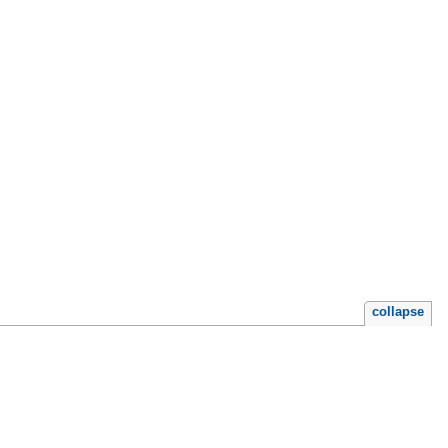
collapse