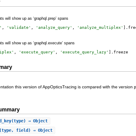
y
s will show up as ‘graphql.prep’ spans
'
,
'
validate
'
,
'
analyze_query
'
,
'
analyze_multiplex
'
]
.
fre
s will show up as ‘graphql.execute’ spans
iplex
'
,
'
execute_query
'
,
'
execute_query_lazy
'
]
.
freeze
mary
ntation this version of AppOpticsTracing is compared with the version 
Summary
d_key
(type) ⇒ Object
(type, field) ⇒ Object