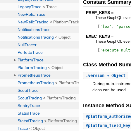
Constant Summar
PREP_KEYS =
These GraphQL event
[
'
lex
'
,
'
parse
EXEC_KEYS =
These GraphQL event
[
'
execute_mult
Class Method Sum
.
version
⇒ Object
During auto-instrume
class can be used.
Instance Method 
#
platform_authorize
#
platform_field_key