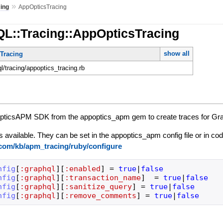
»
cing
AppOpticsTracing
QL::Tracing::AppOpticsTracing
show all
mTracing
ql/tracing/appoptics_tracing.rb
opticsAPM SDK from the appoptics_apm gem to create traces for G
s available. They can be set in the appoptics_apm config file or in co
.com/kb/apm_tracing/ruby/configure
nfig
[
:graphql
]
[
:enabled
]
=
true
|
false
nfig
[
:graphql
]
[
:transaction_name
]
=
true
|
false
nfig
[
:graphql
]
[
:sanitize_query
]
=
true
|
false
nfig
[
:graphql
]
[
:remove_comments
]
=
true
|
false