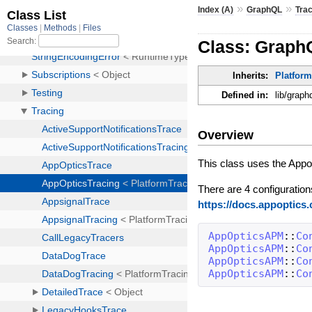
»
»
Index (A)
GraphQL
Tra
Class: Graph
Inherits:
Platfor
Defined in:
lib/graph
Overview
This class uses the App
There are 4 configuration
https://docs.appoptics
AppOpticsAPM
::
Co
AppOpticsAPM
::
Co
AppOpticsAPM
::
Co
AppOpticsAPM
::
Co