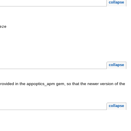
collapse
eze
collapse
provided in the appoptics_apm gem, so that the newer version of the
collapse