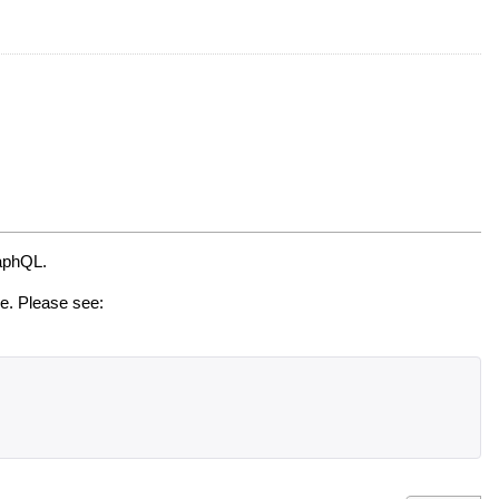
raphQL.
de. Please see: