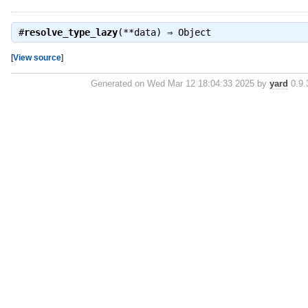
#
resolve_type_lazy
(**data) ⇒
Object
[
View source
]
Generated on Wed Mar 12 18:04:33 2025 by
yard
0.9.3