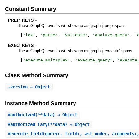
Constant Summary
PREP_KEYS =
These GraphQL events will show up as ‘graphql.prep’ spans
[
'
lex
'
,
'
parse
'
,
'
validate
'
,
'
analyze_query
'
,
'
EXEC_KEYS =
These GraphQL events will show up as ‘graphql.execute’ spans
[
'
execute_multiplex
'
,
'
execute_query
'
,
'
execute
Class Method Summary
.
version
⇒ Object
Instance Method Summary
#
authorized
(**data) ⇒ Object
#
authorized_lazy
(**data) ⇒ Object
#
execute_field
(query:, field:, ast_node:, arguments: