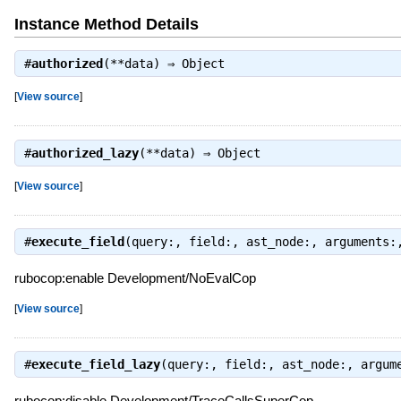
Instance Method Details
#
authorized
(**data) ⇒
Object
[
View source
]
#
authorized_lazy
(**data) ⇒
Object
[
View source
]
#
execute_field
(query:, field:, ast_node:, arguments
rubocop:enable Development/NoEvalCop
[
View source
]
#
execute_field_lazy
(query:, field:, ast_node:, argum
rubocop:disable Development/TraceCallsSuperCop