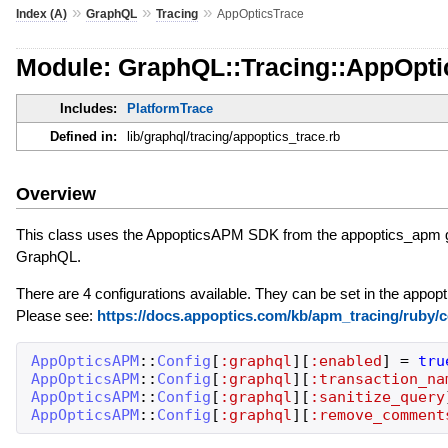
»
»
»
Index (A)
GraphQL
Tracing
AppOpticsTrace
Module: GraphQL::Tracing::AppOpti
Includes:
PlatformTrace
Defined in:
lib/graphql/tracing/appoptics_trace.rb
Overview
This class uses the AppopticsAPM SDK from the appoptics_apm ge
GraphQL.
There are 4 configurations available. They can be set in the appopt
Please see:
https://docs.appoptics.com/kb/apm_tracing/ruby/c
AppOpticsAPM
::
Config
[
:graphql
]
[
:enabled
]
=
tru
AppOpticsAPM
::
Config
[
:graphql
]
[
:transaction_na
AppOpticsAPM
::
Config
[
:graphql
]
[
:sanitize_query
AppOpticsAPM
::
Config
[
:graphql
]
[
:remove_comment