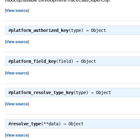
[
View source
]
#
platform_authorized_key
(type) ⇒
Object
[
View source
]
#
platform_field_key
(field) ⇒
Object
[
View source
]
#
platform_resolve_type_key
(type) ⇒
Object
[
View source
]
#
resolve_type
(**data) ⇒
Object
[
View source
]