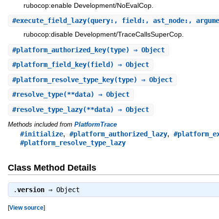
rubocop:enable Development/NoEvalCop.
#
execute_field_lazy
(query:, field:, ast_node:, argum
rubocop:disable Development/TraceCallsSuperCop.
#
platform_authorized_key
(type) ⇒ Object
#
platform_field_key
(field) ⇒ Object
#
platform_resolve_type_key
(type) ⇒ Object
#
resolve_type
(**data) ⇒ Object
#
resolve_type_lazy
(**data) ⇒ Object
Methods included from
PlatformTrace
,
,
#initialize
#platform_authorized_lazy
#platform_e
#platform_resolve_type_lazy
Class Method Details
.
version
⇒
Object
[
View source
]