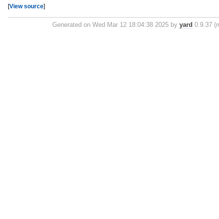
[
View source
]
Generated on Wed Mar 12 18:04:38 2025 by
yard
0.9.37 (r