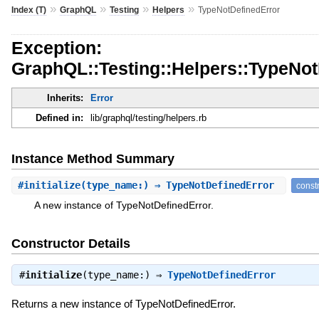
»
»
»
»
Index (T)
GraphQL
Testing
Helpers
TypeNotDefinedError
Exception:
GraphQL::Testing::Helpers::TypeNot
Inherits:
Error
Defined in:
lib/graphql/testing/helpers.rb
Instance Method Summary
#
initialize
(type_name:) ⇒ TypeNotDefinedError
const
A new instance of TypeNotDefinedError.
Constructor Details
#
initialize
(type_name:) ⇒
TypeNotDefinedError
Returns a new instance of TypeNotDefinedError.