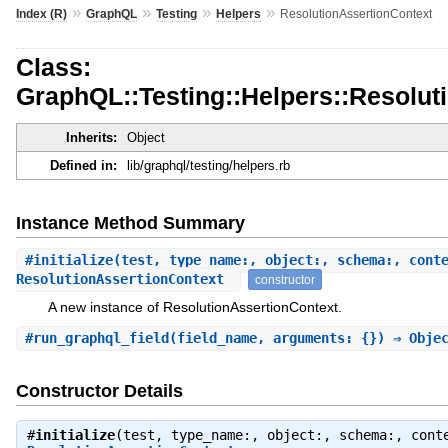
»
»
»
»
Index (R)
GraphQL
Testing
Helpers
ResolutionAssertionContext
Class:
GraphQL::Testing::Helpers::Resolut
Inherits:
Object
Defined in:
lib/graphql/testing/helpers.rb
Instance Method Summary
#
initialize
(test, type_name:, object:, schema:, cont
ResolutionAssertionContext
constructor
A new instance of ResolutionAssertionContext.
#
run_graphql_field
(field_name, arguments: {}) ⇒ Obje
Constructor Details
#
initialize
(test, type_name:, object:, schema:, cont