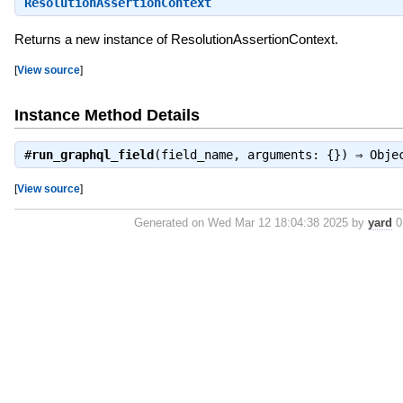
ResolutionAssertionContext
Returns a new instance of ResolutionAssertionContext.
[
View source
]
Instance Method Details
#
run_graphql_field
(field_name, arguments: {}) ⇒
Obje
[
View source
]
Generated on Wed Mar 12 18:04:38 2025 by
yard
0.