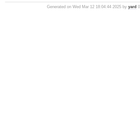
Generated on Wed Mar 12 18:04:44 2025 by
yard
0