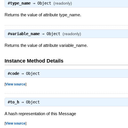
#
type_name
⇒
Object
(readonly)
Returns the value of attribute type_name.
#
variable_name
⇒
Object
(readonly)
Returns the value of attribute variable_name.
Instance Method Details
#
code
⇒
Object
[
View source
]
#
to_h
⇒
Object
A hash representation of this Message
[
View source
]