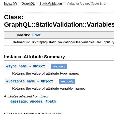
»
»
»
Index (V)
GraphQL
StaticValidation
VariablesAreInputTypesError
Class:
GraphQL::StaticValidation::Variabl
Inherits:
Error
Defined in:
lib/graphql/static_validation/rules/variables_are_input_t
Instance Attribute Summary
#
type_name
⇒ Object
readonly
Returns the value of attribute type_name.
#
variable_name
⇒ Object
readonly
Returns the value of attribute variable_name.
Attributes inherited from
Error
,
,
#message
#nodes
#path