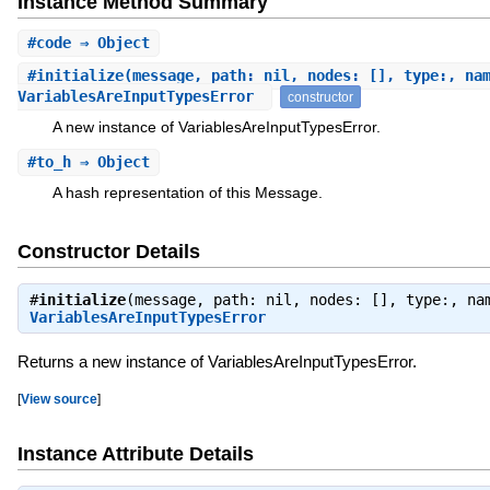
Instance Method Summary
#
code
⇒ Object
#
initialize
(message, path: nil, nodes: [], type:, na
VariablesAreInputTypesError
constructor
A new instance of VariablesAreInputTypesError.
#
to_h
⇒ Object
A hash representation of this Message.
Constructor Details
#
initialize
(message, path: nil, nodes: [], type:, na
VariablesAreInputTypesError
Returns a new instance of VariablesAreInputTypesError.
[
View source
]
Instance Attribute Details