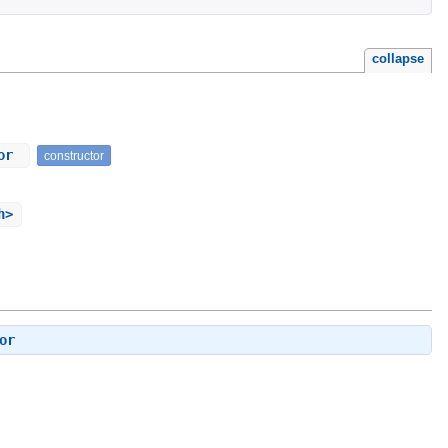
collapse
tor
constructor
h>
or