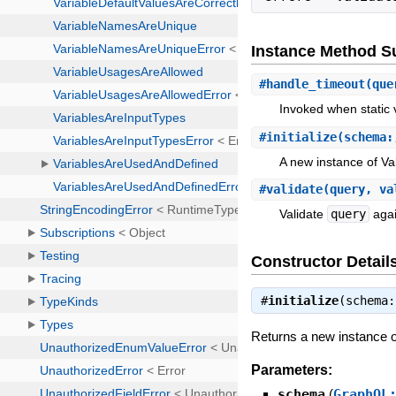
Instance Method 
#
handle_timeout
(que
Invoked when static v
#
initialize
(schema:
A new instance of Val
#
validate
(query, va
Validate
query
agai
Constructor Detail
#
initialize
(schema
Returns a new instance of
Parameters:
schema
(
GraphQL