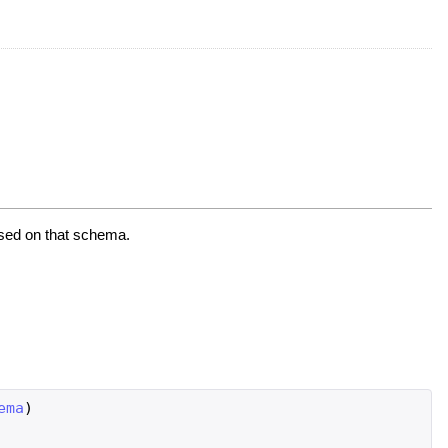
ased on that schema.
ema
)