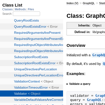
»
»
Index (V)
GraphQL
Stat
Class: GraphQ
Inherits:
Object
Defined in:
lib/graph
Overview
Initialized with a
Graph
By default, it’s used by
Examples:
Validate a query
validator
=
Grap
query
=
GraphQL
:
errors
=
validat