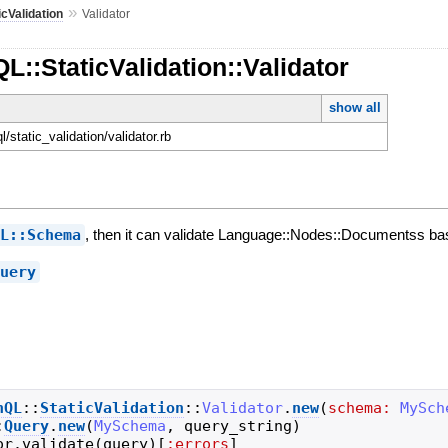
»
icValidation
Validator
L::StaticValidation::Validator
show all
ql/static_validation/validator.rb
QL::Schema
, then it can validate Language::Nodes::Documentss b
Query
hQL
::
StaticValidation
::
Validator
.
new
(
schema:
MySch
:
Query
.
new
(
MySchema
,
query_string
)
or
.
validate
(
query
)
[
:errors
]