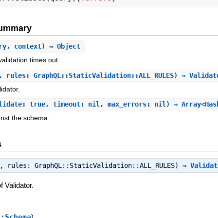
Summary
ry, context) ⇒ Object
alidation times out.
, rules: GraphQL::StaticValidation::ALL_RULES) ⇒ Valida
idator.
lidate: true, timeout: nil, max_errors: nil) ⇒ Array<Has
nst the schema.
s
:, rules: GraphQL::StaticValidation::ALL_RULES) ⇒
Validat
 Validator.
::Schema
)