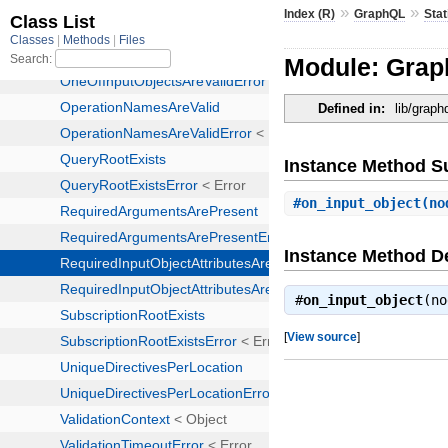
»
»
Index (R)
GraphQL
Stat
Module: Graph
Defined in:
lib/graph
Instance Method 
#
on_input_object
(no
Instance Method De
#
on_input_object
(n
[
View source
]