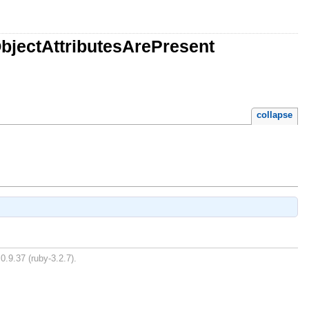
bjectAttributesArePresent
collapse
0.9.37 (ruby-3.2.7).