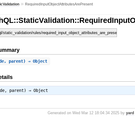
»
icValidation
RequiredInputObjectAttributesArePresent
QL::StaticValidation::RequiredInputO
ql/static_validation/rules/required_input_object_attributes_are_present.rb
Summary
de, parent) ⇒ Object
tails
ode, parent) ⇒
Object
Generated on Wed Mar 12 18:04:34 2025 by
yard