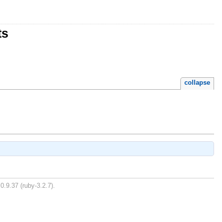
ts
collapse
0.9.37 (ruby-3.2.7).