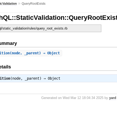
»
icValidation
QueryRootExists
QL::StaticValidation::QueryRootExis
ql/static_validation/rules/query_root_exists.rb
Summary
ition
(node, _parent) ⇒ Object
tails
ition
(node, _parent) ⇒
Object
Generated on Wed Mar 12 18:04:34 2025 by
yard