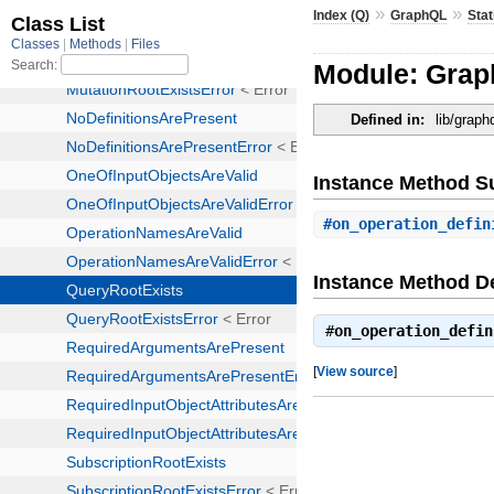
»
»
Index (Q)
GraphQL
Stat
Module: Graph
Defined in:
lib/graph
Instance Method 
#
on_operation_defin
Instance Method De
#
on_operation_defin
[
View source
]