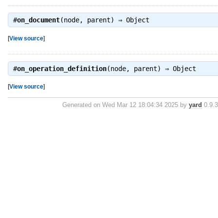
#
on_document
(node, parent) ⇒
Object
[
View source
]
#
on_operation_definition
(node, parent) ⇒
Object
[
View source
]
Generated on Wed Mar 12 18:04:34 2025 by
yard
0.9.3