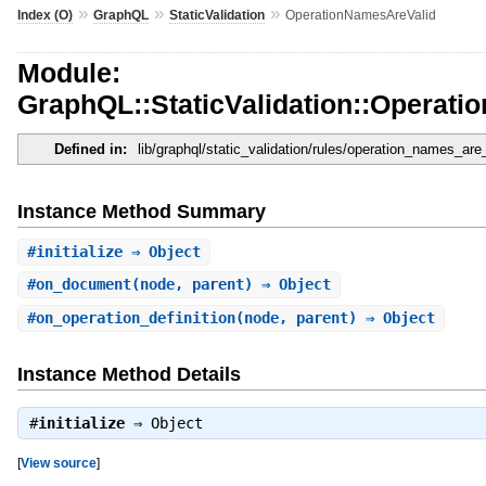
»
»
»
Index (O)
GraphQL
StaticValidation
OperationNamesAreValid
Module:
GraphQL::StaticValidation::Operat
Defined in:
lib/graphql/static_validation/rules/operation_names_are_
Instance Method Summary
#
initialize
⇒ Object
#
on_document
(node, parent) ⇒ Object
#
on_operation_definition
(node, parent) ⇒ Object
Instance Method Details
#
initialize
⇒
Object
[
View source
]