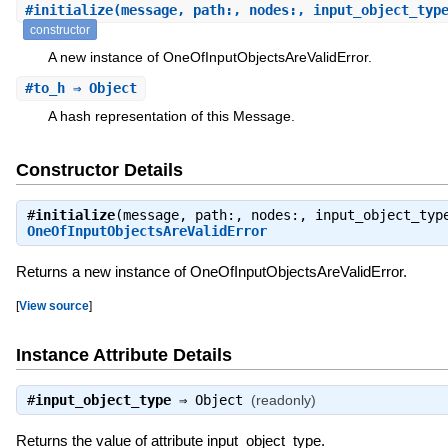
#
initialize
(message, path:, nodes:, input_object_typ
constructor
A new instance of OneOfInputObjectsAreValidError.
#
to_h
⇒ Object
A hash representation of this Message.
Constructor Details
#
initialize
(message, path:, nodes:, input_object_typ
OneOfInputObjectsAreValidError
Returns a new instance of OneOfInputObjectsAreValidError.
[
View source
]
Instance Attribute Details
#
input_object_type
⇒
Object
(readonly)
Returns the value of attribute input_object_type.