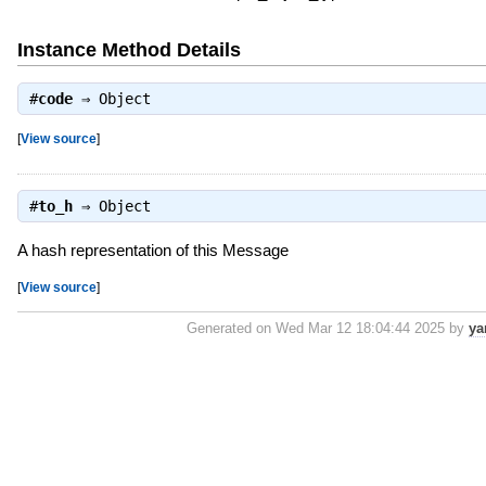
Instance Method Details
#
code
⇒
Object
[
View source
]
#
to_h
⇒
Object
A hash representation of this Message
[
View source
]
Generated on Wed Mar 12 18:04:44 2025 by
ya