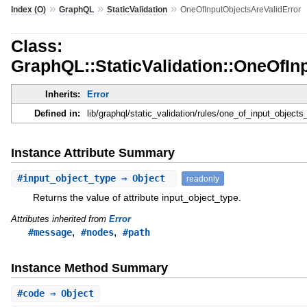
»
»
»
Index (O)
GraphQL
StaticValidation
OneOfInputObjectsAreValidError
Class:
GraphQL::StaticValidation::OneOfIn
Inherits:
Error
Defined in:
lib/graphql/static_validation/rules/one_of_input_objects_
Instance Attribute Summary
#
input_object_type
⇒ Object
readonly
Returns the value of attribute input_object_type.
Attributes inherited from
Error
,
,
#message
#nodes
#path
Instance Method Summary
#
code
⇒ Object