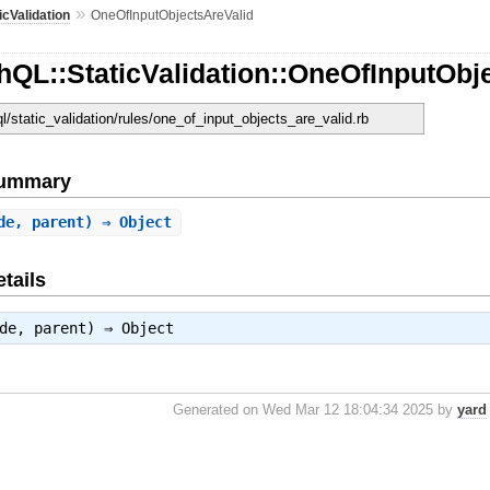
»
icValidation
OneOfInputObjectsAreValid
QL::StaticValidation::OneOfInputObj
ql/static_validation/rules/one_of_input_objects_are_valid.rb
Summary
de, parent) ⇒ Object
tails
ode, parent) ⇒
Object
Generated on Wed Mar 12 18:04:34 2025 by
yard