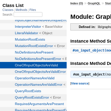
»
»
Index (O)
GraphQL
Stat
Module: Graph
Defined in:
lib/graph
Instance Method 
#
on_input_object
(no
Instance Method De
#
on_input_object
(n
[
View source
]