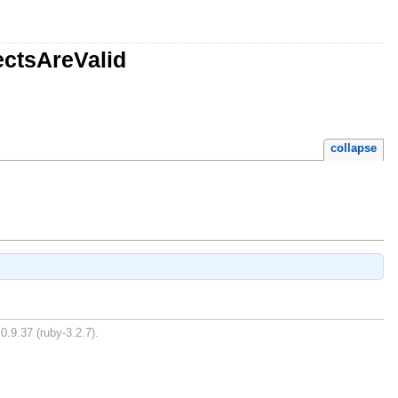
ectsAreValid
collapse
0.9.37 (ruby-3.2.7).